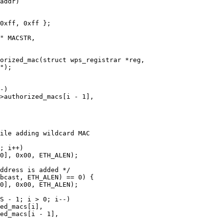
orized_mac(struct wps_registrar *reg,
