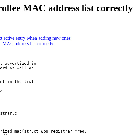
ollee MAC address list correctly
 active entry when adding new ones
 MAC address list correctly
t advertized in

ard as well as

nt in the list.

>

strar.c

rized_mac(struct wps_registrar *reg,
