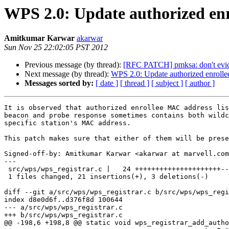
WPS 2.0: Update authorized enr
Amitkumar Karwar
akarwar
Sun Nov 25 22:02:05 PST 2012
Previous message (by thread):
[RFC PATCH] pmksa: don't evict
Next message (by thread):
WPS 2.0: Update authorized enrollee
Messages sorted by:
[ date ]
[ thread ]
[ subject ]
[ author ]
It is observed that authorized enrollee MAC address lis
beacon and probe response sometimes contains both wildc
specific station's MAC address.

This patch makes sure that either of them will be prese
Signed-off-by: Amitkumar Karwar <akarwar at marvell.com
---

 src/wps/wps_registrar.c |   24 +++++++++++++++++++++---

 1 files changed, 21 insertions(+), 3 deletions(-)

diff --git a/src/wps/wps_registrar.c b/src/wps/wps_regi
index d8e0d6f..d376f8d 100644

--- a/src/wps/wps_registrar.c

+++ b/src/wps/wps_registrar.c

@@ -198,6 +198,8 @@ static void wps_registrar_add_autho