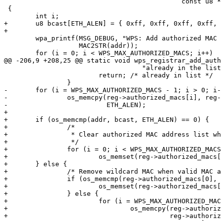
 					     const u8 *addr)

 {

 	int i;

+	u8 bcast[ETH_ALEN] = { 0xff, 0xff, 0xff, 0xff, 0xff, 0xff };

+

 	wpa_printf(MSG_DEBUG, "WPS: Add authorized MAC " MACSTR,

 		   MAC2STR(addr));

 	for (i = 0; i < WPS_MAX_AUTHORIZED_MACS; i++)

@@ -206,9 +208,25 @@ static void wps_registrar_add_auth
 				   "already in the list");

 			return; /* already in list */

 		}

-	for (i = WPS_MAX_AUTHORIZED_MACS - 1; i > 0; i--)

-		os_memcpy(reg->authorized_macs[i], reg->authorized_macs[i - 1],

-			  ETH_ALEN);

+

+	if (os_memcmp(addr, bcast, ETH_ALEN) == 0) {

+		/*

+		 * Clear authorized MAC address list while adding wildcard MAC

+		 */

+		for (i = 0; i < WPS_MAX_AUTHORIZED_MACS; i++)

+			os_memset(reg->authorized_macs[0], 0x00, ETH_ALEN);

+	} else {

+		/* Remove wildcard MAC when valid MAC address is added */

+		if (os_memcmp(reg->authorized_macs[0], bcast, ETH_ALEN) == 0) {

+			os_memset(reg->authorized_macs[0], 0x00, ETH_ALEN);

+		} else {

+			for (i = WPS_MAX_AUTHORIZED_MACS - 1; i > 0; i--)

+				os_memcpy(reg->authorized_macs[i],

+					  reg->authorized_macs[i - 1],
