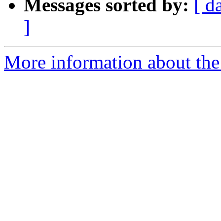
Messages sorted by:
[ d
]
More information about the 