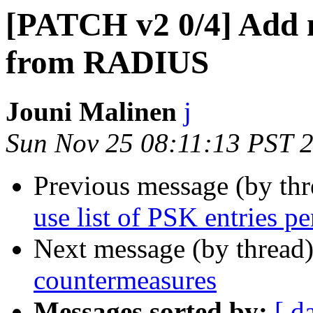
[PATCH v2 0/4] Add 
from RADIUS
Jouni Malinen
j
Sun Nov 25 08:11:13 PST 
Previous message (by th
use list of PSK entries pe
Next message (by thread
countermeasures
Messages sorted by:
[ d