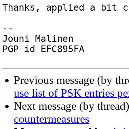
Thanks, applied a bit c
-- 

Jouni Malinen                                            
PGP id EFC895FA

Previous message (by th
use list of PSK entries pe
Next message (by thread
countermeasures