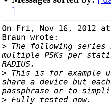
]
On Fri, Nov 16, 2012 at
Braun wrote:

>
 The following series 
multiple PSKs per stati
>
 This is for example u
share a device but each
>