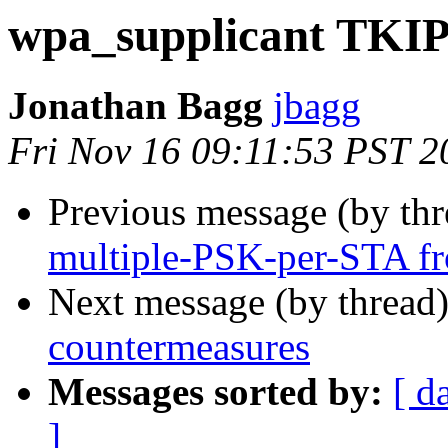
wpa_supplicant TKIP
Jonathan Bagg
jbagg
Fri Nov 16 09:11:53 PST 2
Previous message (by th
multiple-PSK-per-STA 
Next message (by thread
countermeasures
Messages sorted by:
[ d
]