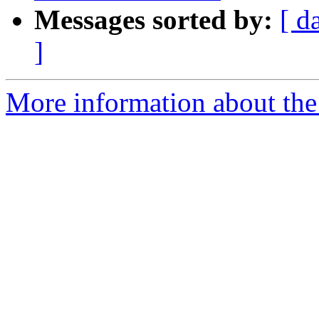
Messages sorted by:
[ d
]
More information about the 