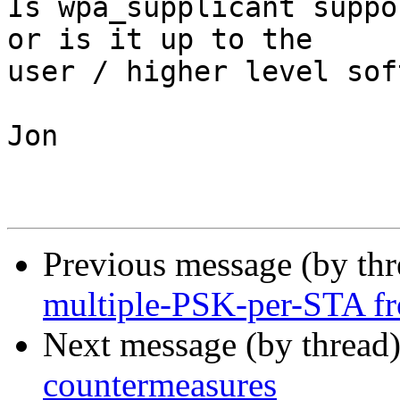
Is wpa_supplicant suppo
or is it up to the 

user / higher level sof
Jon

Previous message (by th
multiple-PSK-per-STA 
Next message (by thread
countermeasures