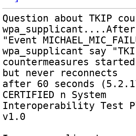
Question about TKIP cou
wpa_supplicant....After
"Event MICHAEL_MIC_FAIL
wpa_supplicant say "TKIP
countermeasures started
but never reconnects 

after 60 seconds (5.2.1
CERTIFIED n System 

Interoperability Test P
v1.0
