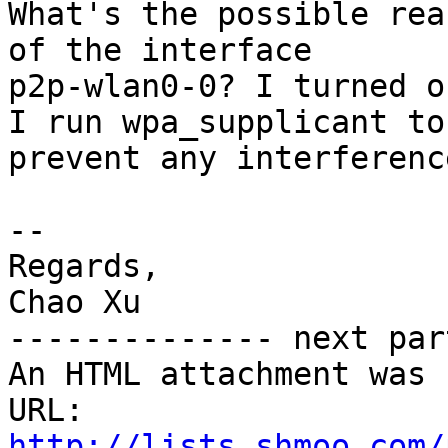
What's the possible rea
of the interface

p2p-wlan0-0? I turned o
I run wpa_supplicant to

prevent any interferenc
-- 

Regards,

Chao Xu

-------------- next par
An HTML attachment was 
URL: 
http://lists.shmoo.com/