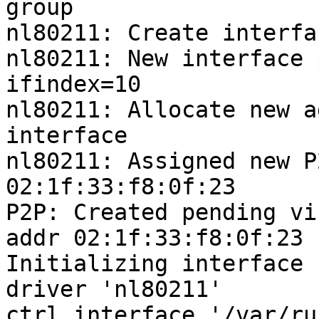
group

nl80211: Create interfa
nl80211: New interface 
ifindex=10

nl80211: Allocate new a
interface

nl80211: Assigned new P
02:1f:33:f8:0f:23

P2P: Created pending vi
addr 02:1f:33:f8:0f:23

Initializing interface 
driver 'nl80211'

ctrl_interface '/var/ru