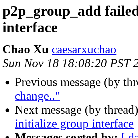
p2p_group_add failed 
interface
Chao Xu
caesarxuchao
Sun Nov 18 18:08:20 PST 
Previous message (by thr
change.."
Next message (by thread
initialize group interface
Messages sorted by:
[ d