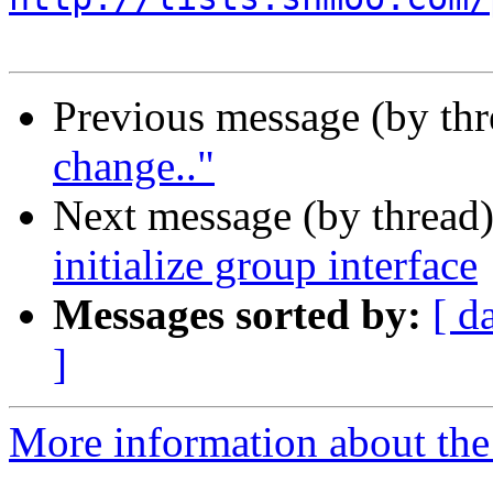
Previous message (by thr
change.."
Next message (by thread
initialize group interface
Messages sorted by:
[ d
]
More information about the 