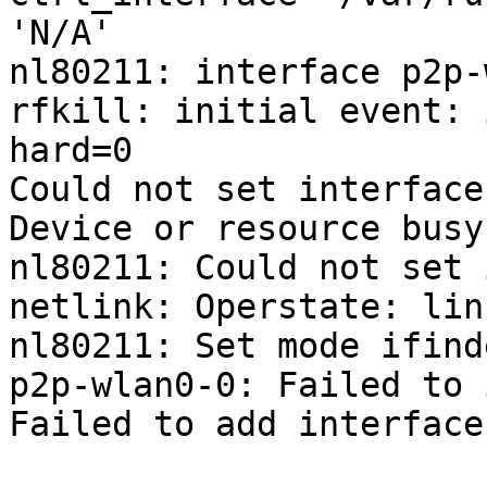
'N/A'

nl80211: interface p2p-
rfkill: initial event: 
hard=0

Could not set interface
Device or resource busy

nl80211: Could not set 
netlink: Operstate: lin
nl80211: Set mode ifind
p2p-wlan0-0: Failed to 
Failed to add interface