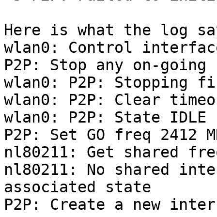
Here is what the log say
wlan0: Control interfac
P2P: Stop any on-going 
wlan0: P2P: Stopping fin
wlan0: P2P: Clear timeo
wlan0: P2P: State IDLE 
P2P: Set GO freq 2412 M
nl80211: Get shared fre
nl80211: No shared inte
associated state

P2P: Create a new inter