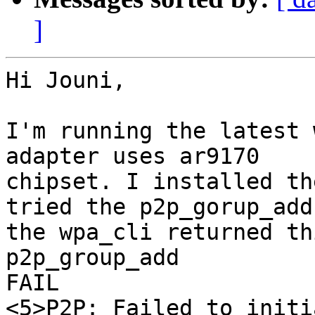
]
Hi Jouni,

I'm running the latest 
adapter uses ar9170

chipset. I installed th
tried the p2p_gorup_add,
the wpa_cli returned thi
p2p_group_add

FAIL

<5>P2P: Failed to initi