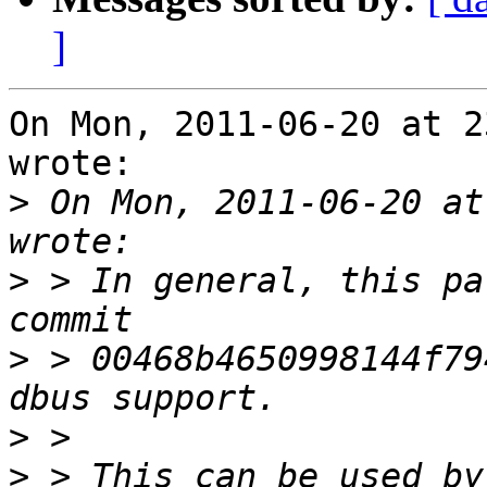
]
On Mon, 2011-06-20 at 2
wrote:

>
 On Mon, 2011-06-20 at
>
 > In general, this pa
>
 > 00468b4650998144f79
>
>
 > This can be used by