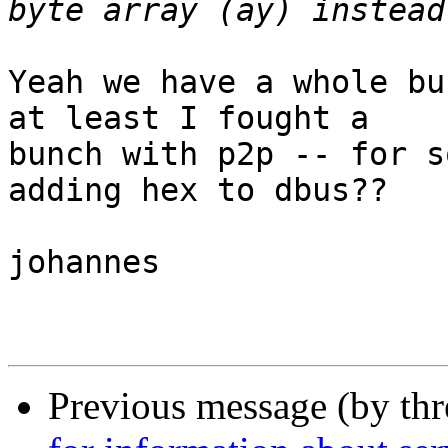
Yeah we have a whole bu
at least I fought a

bunch with p2p -- for s
adding hex to dbus??

johannes

Previous message (by th