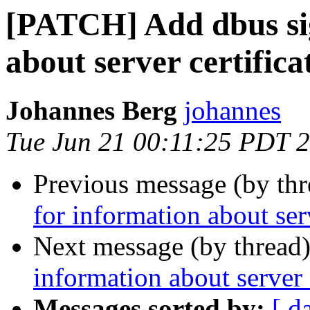
[PATCH] Add dbus sig
about server certifica
Johannes Berg
johannes
Tue Jun 21 00:11:25 PDT 
Previous message (by th
for information about serv
Next message (by thread
information about server 
Messages sorted by:
[ d