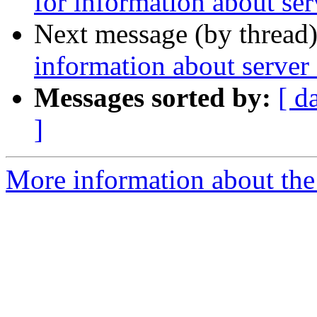
for information about serv
Next message (by thread
information about server 
Messages sorted by:
[ d
]
More information about the 