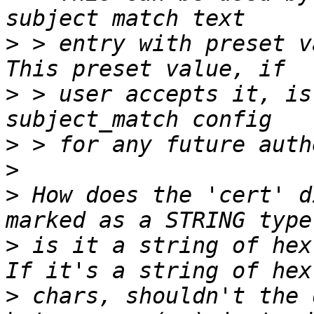
>
 > entry with preset v
>
 > user accepts it, is
>
>
>
 How does the 'cert' d
>
 is it a string of hex 
>
 chars, shouldn't the 