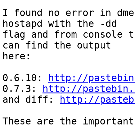
I found no error in dme
hostapd with the -dd

flag and from console t
can find the output

here:

0.6.10: 
http://pastebin
0.7.3: 
http://pastebin.
and diff: 
http://pasteb
These are the important