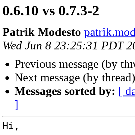
0.6.10 vs 0.7.3-2
Patrik Modesto
patrik.mod
Wed Jun 8 23:25:31 PDT 2
Previous message (by th
Next message (by thread
Messages sorted by:
[ d
]
Hi,
