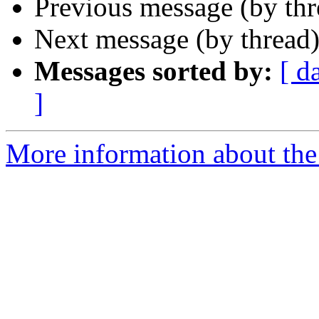
Previous message (by th
Next message (by thread
Messages sorted by:
[ d
]
More information about the 