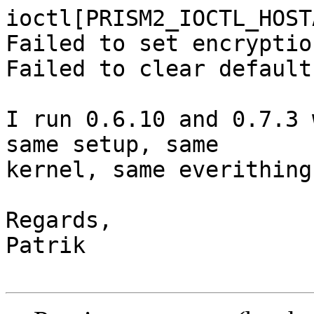
ioctl[PRISM2_IOCTL_HOST
Failed to set encryption
Failed to clear default
I run 0.6.10 and 0.7.3 
same setup, same

kernel, same everithing.
Regards,

Patrik
