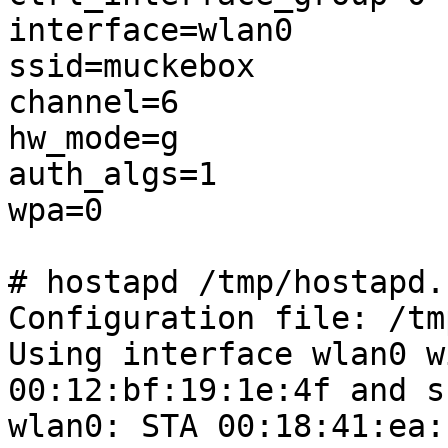
interface=wlan0

ssid=muckebox

channel=6

hw_mode=g

auth_algs=1

wpa=0

# hostapd /tmp/hostapd.
Configuration file: /tm
Using interface wlan0 w
00:12:bf:19:1e:4f and s
wlan0: STA 00:18:41:ea: