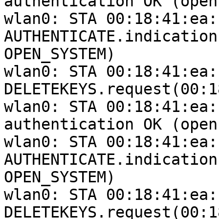
authentication OK (open
wlan0: STA 00:18:41:ea:
AUTHENTICATE.indication
OPEN_SYSTEM)

wlan0: STA 00:18:41:ea:
DELETEKEYS.request(00:1
wlan0: STA 00:18:41:ea:
authentication OK (open
wlan0: STA 00:18:41:ea:
AUTHENTICATE.indication
OPEN_SYSTEM)

wlan0: STA 00:18:41:ea:
DELETEKEYS.request(00:1