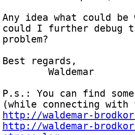
Any idea what could be 
could I further debug th
problem?

Best regards,

	Waldemar

P.s.: You can find some
http://waldemar-brodkor
http://waldemar-brodkor