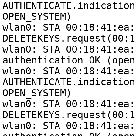
AUTHENTICATE.indication
OPEN_SYSTEM)

wlan0: STA 00:18:41:ea:
DELETEKEYS.request(00:1
wlan0: STA 00:18:41:ea:
authentication OK (open
wlan0: STA 00:18:41:ea:
AUTHENTICATE.indication
OPEN_SYSTEM)

wlan0: STA 00:18:41:ea:
DELETEKEYS.request(00:1
wlan0: STA 00:18:41:ea: