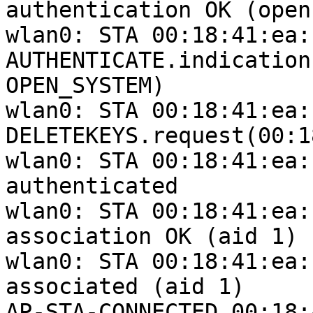
authentication OK (open
wlan0: STA 00:18:41:ea:
AUTHENTICATE.indication
OPEN_SYSTEM)

wlan0: STA 00:18:41:ea:
DELETEKEYS.request(00:1
wlan0: STA 00:18:41:ea:
authenticated

wlan0: STA 00:18:41:ea:
association OK (aid 1)

wlan0: STA 00:18:41:ea:
associated (aid 1)

AP-STA-CONNECTED 00:18: