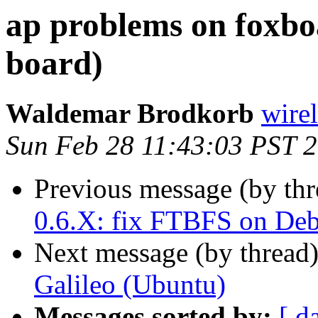
ap problems on foxb
board)
Waldemar Brodkorb
wirel
Sun Feb 28 11:43:03 PST 
Previous message (by th
0.6.X: fix FTBFS on De
Next message (by thread
Galileo (Ubuntu)
Messages sorted by:
[ d