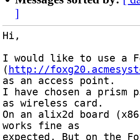
]
Hi,

I would like to use a F
(
http://foxg20.acmesyst
as an access point.

I have chosen a prism p
as wireless card.

On an alix2d board (x86
works fine as

expected. But on the Fo