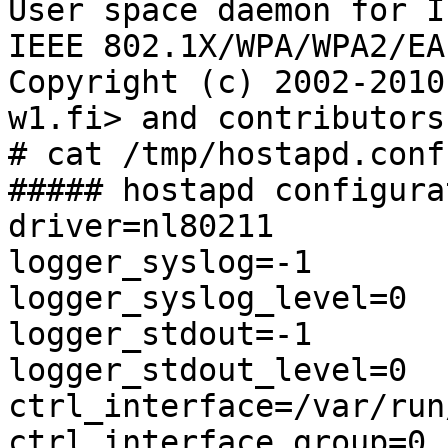
User space daemon for I
IEEE 802.1X/WPA/WPA2/EA
Copyright (c) 2002-2010
w1.fi> and contributors

# cat /tmp/hostapd.conf 
##### hostapd configura
driver=nl80211

logger_syslog=-1

logger_syslog_level=0

logger_stdout=-1

logger_stdout_level=0

ctrl_interface=/var/run
ctrl_interface_group=0
