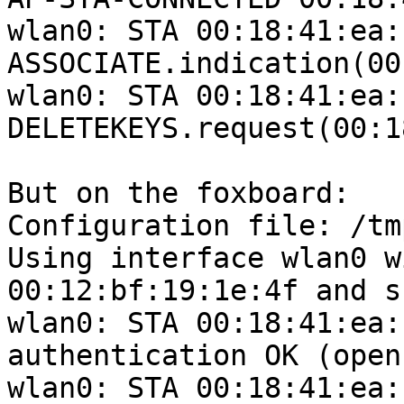
wlan0: STA 00:18:41:ea:
ASSOCIATE.indication(00
wlan0: STA 00:18:41:ea:
DELETEKEYS.request(00:1
But on the foxboard:

Configuration file: /tm
Using interface wlan0 w
00:12:bf:19:1e:4f and s
wlan0: STA 00:18:41:ea:
authentication OK (open
wlan0: STA 00:18:41:ea: