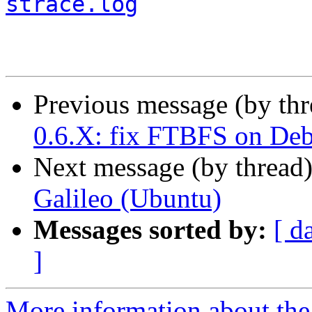
strace.log
Previous message (by th
0.6.X: fix FTBFS on De
Next message (by thread
Galileo (Ubuntu)
Messages sorted by:
[ d
]
More information about the 