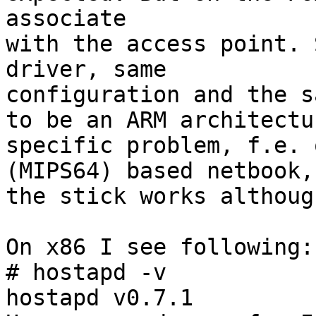
associate 

with the access point. 
driver, same

configuration and the s
to be an ARM architectur
specific problem, f.e. 
(MIPS64) based netbook,

the stick works althoug
On x86 I see following:

# hostapd -v

hostapd v0.7.1
