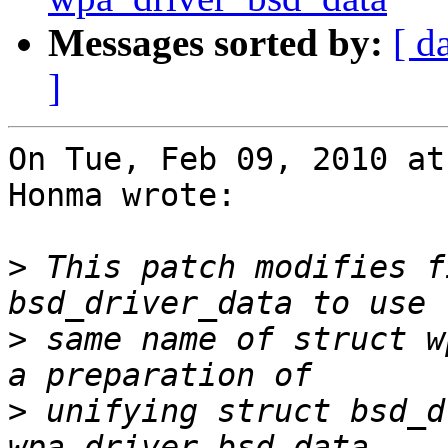
Messages sorted by:
[ d
]
On Tue, Feb 09, 2010 at
Honma wrote:

>
 This patch modifies f
>
 same name of struct w
>
 unifying struct bsd_d