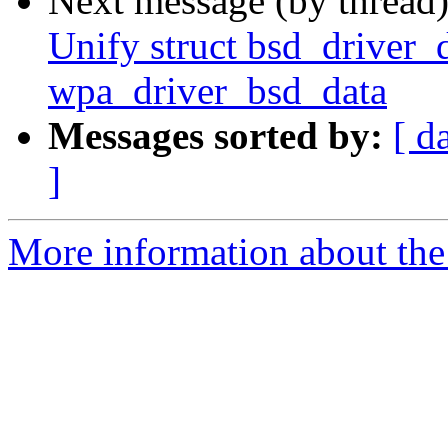
Next message (by thread
Unify struct bsd_driver_d
wpa_driver_bsd_data
Messages sorted by:
[ d
]
More information about the 