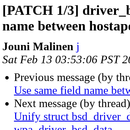
[PATCH 1/3] driver_b
name between hostap
Jouni Malinen
j
Sat Feb 13 03:53:06 PST 
Previous message (by th
Use same field name bet
Next message (by thread
Unify struct bsd_driver_d
wpa_driver_bsd_data