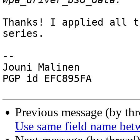
Thanks! I applied all t
series.

-- 

Jouni Malinen                                            
PGP id EFC895FA

Previous message (by th
Use same field name bet