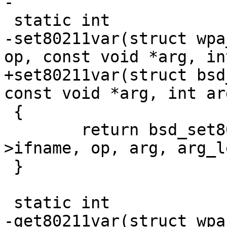
-

 static int

-set80211var(struct wpa
op, const void *arg, in
+set80211var(struct bsd
const void *arg, int ar
 {

 	return bsd_set80211var(drv->sock, drv-
>ifname, op, arg, arg_le
 }

 static int

-get80211var(struct wpa