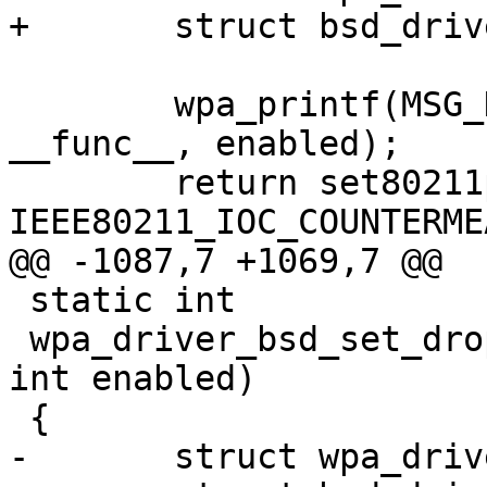
+	struct bsd_driver_data *drv = priv;

 	wpa_printf(MSG_DEBUG, "%s: enabled=%d", 
__func__, enabled);

 	return set80211param(drv, 
IEEE80211_IOC_COUNTERME
@@ -1087,7 +1069,7 @@

 static int

 wpa_driver_bsd_set_drop_unencrypted(void *priv, 
int enabled)

 {

-	struct wpa_driver_bsd_data *drv = priv;
