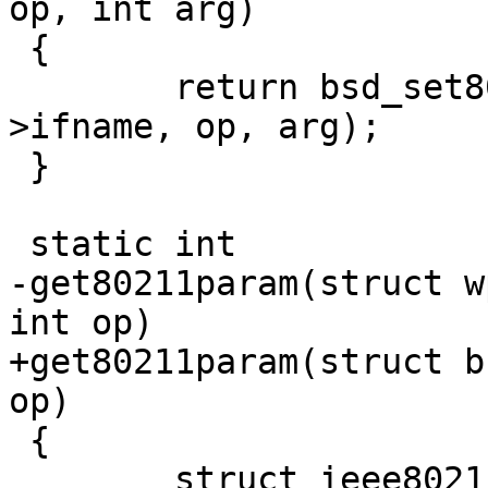
op, int arg)

 {

 	return bsd_set80211param(drv->sock, drv-
>ifname, op, arg);

 }

 static int

-get80211param(struct w
int op)

+get80211param(struct b
op)

 {

 	struct ieee80211req ireq;
