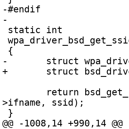
-#endif

-

 static int

 wpa_driver_bsd_get_ssid(void *priv, u8 *ssid)

 {

-	struct wpa_driver_bsd_data *drv = priv;

+	struct bsd_driver_data *drv = priv;

 	return bsd_get_ssid(drv->sock, drv-
>ifname, ssid);

 }

@@ -1008,14 +990,14 @@
