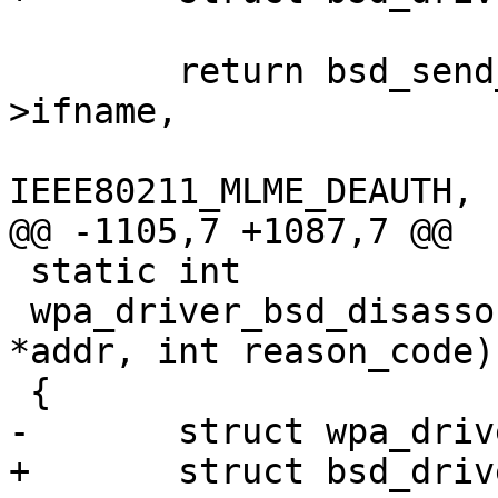
 	return bsd_send_mlme_param(drv->sock, drv-
>ifname,

IEEE80211_MLME_DEAUTH, 
@@ -1105,7 +1087,7 @@

 static int

 wpa_driver_bsd_disassociate(void *priv, const u8 
*addr, int reason_code)

 {

-	struct wpa_driver_bsd_data *drv = priv;

+	struct bsd_driver_data *drv = priv;
