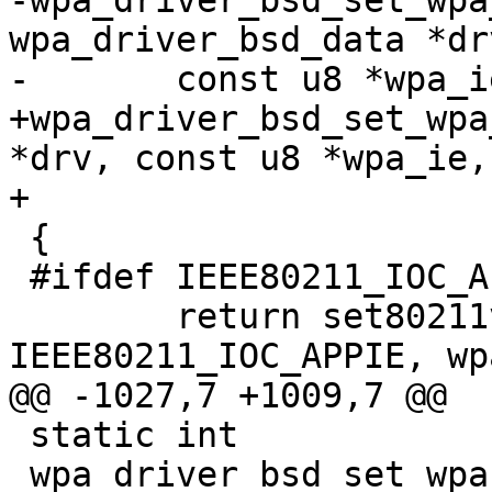
-wpa_driver_bsd_set_wpa
wpa_driver_bsd_data *drv
-	const u8 *wpa_ie, size_t wpa_ie_len)

+wpa_driver_bsd_set_wpa
*drv, const u8 *wpa_ie,

+			  size_t wpa_ie_len)

 {

 #ifdef IEEE80211_IOC_APPIE

 	return set80211var(drv, 
IEEE80211_IOC_APPIE, wp
@@ -1027,7 +1009,7 @@

 static int

 wpa_driver_bsd_set_wpa_internal(void *priv, int 