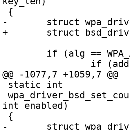
key_len)

 {

-	struct wpa_driver_bsd_data *drv = priv;

+	struct bsd_driver_data *drv = priv;

 	if (alg == WPA_ALG_NONE) {

 		if (addr == NULL ||

@@ -1077,7 +1059,7 @@

 static int

 wpa_driver_bsd_set_countermeasures(void *priv, 
int enabled)

 {

-	struct wpa_driver_bsd_data *drv = priv;
