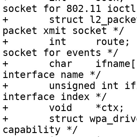
socket for 802.11 ioctls
+	struct l2_packet_data *sock_xmit;/* raw 
packet xmit socket */

+	int	route;			/* routing 
socket for events */

+	char	ifname[IFNAMSIZ+1];	/* 
interface name */

+	unsigned int ifindex;		/* 
interface index */

+	void	*ctx;

+	struct wpa_driver_capa capa;	/* driver 
capability */
