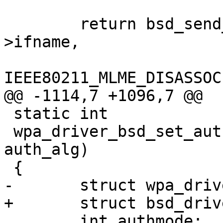
 	return bsd_send_mlme_param(drv->sock, drv-
>ifname,

IEEE80211_MLME_DISASSOC
@@ -1114,7 +1096,7 @@

 static int

 wpa_driver_bsd_set_auth_alg(void *priv, int 
auth_alg)

 {

-	struct wpa_driver_bsd_data *drv = priv;

+	struct bsd_driver_data *drv = priv;

 	int authmode;
