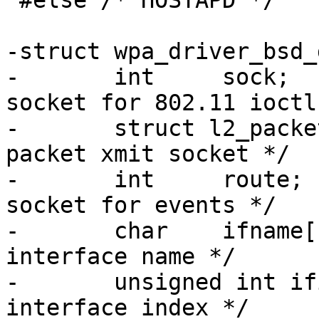
 #else /* HOSTAPD */

-struct wpa_driver_bsd_
-	int	sock;			/* open 
socket for 802.11 ioctls
-	struct l2_packet_data *sock_xmit;/* raw 
packet xmit socket */

-	int	route;			/* routing 
socket for events */

-	char	ifname[IFNAMSIZ+1];	/* 
interface name */

-	unsigned int ifindex;		/* 
interface index */
