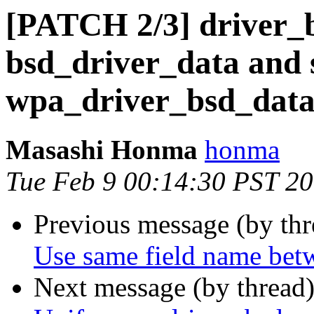
[PATCH 2/3] driver_b
bsd_driver_data and 
wpa_driver_bsd_dat
Masashi Honma
honma
Tue Feb 9 00:14:30 PST 2
Previous message (by th
Use same field name bet
Next message (by thread