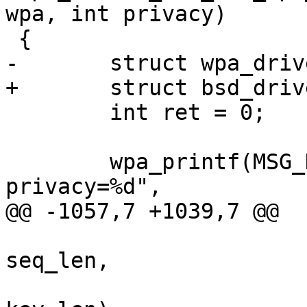
wpa, int privacy)

 {

-	struct wpa_driver_bsd_data *drv = priv;

+	struct bsd_driver_data *drv = priv;

 	int ret = 0;

 	wpa_printf(MSG_DEBUG, "%s: wpa=%d 
privacy=%d",

@@ -1057,7 +1039,7 @@

 		       const u8 *seq, size_t 
seq_len,

 		       const u8 *key, size_t 