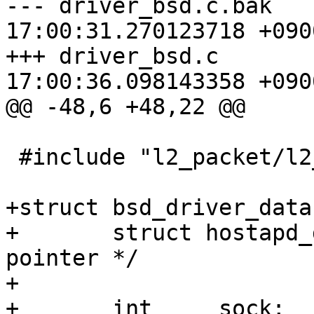
--- driver_bsd.c.bak	2010-02-09 
17:00:31.270123718 +0900
+++ driver_bsd.c	2010-02-09 
17:00:36.098143358 +0900
@@ -48,6 +48,22 @@

 #include "l2_packet/l2_packet.h"

+struct bsd_driver_data 
+	struct hostapd_data *hapd;	/* back 
pointer */

+

+	int	sock;			/* open 