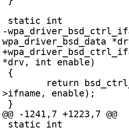
 }

 static int

-wpa_driver_bsd_ctrl_if
wpa_driver_bsd_data *dr
+wpa_driver_bsd_ctrl_if
*drv, int enable)

 {

 	return bsd_ctrl_iface(drv->sock, drv-
>ifname, enable);

 }

@@ -1241,7 +1223,7 @@

 static int
