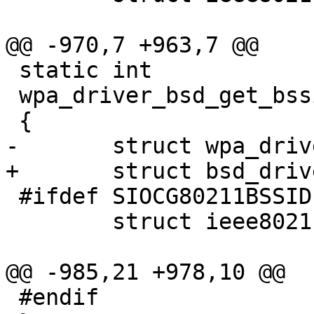
@@ -970,7 +963,7 @@

 static int

 wpa_driver_bsd_get_bssid(void *priv, u8 *bssid)

 {

-	struct wpa_driver_bsd_data *drv = priv;

+	struct bsd_driver_data *drv = priv;

 #ifdef SIOCG80211BSSID

 	struct ieee80211_bssid bs;

@@ -985,21 +978,10 @@

 #endif
