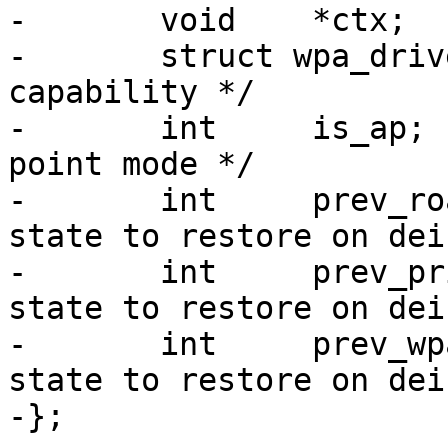
-	void	*ctx;

-	struct wpa_driver_capa capa;	/* driver 
capability */

-	int	is_ap;			/* Access 
point mode */

-	int	prev_roaming;		/* roaming 
state to restore on dei
-	int	prev_privacy;		/* privacy 
state to restore on dei
-	int	prev_wpa;		/* wpa 
state to restore on dei
-};
