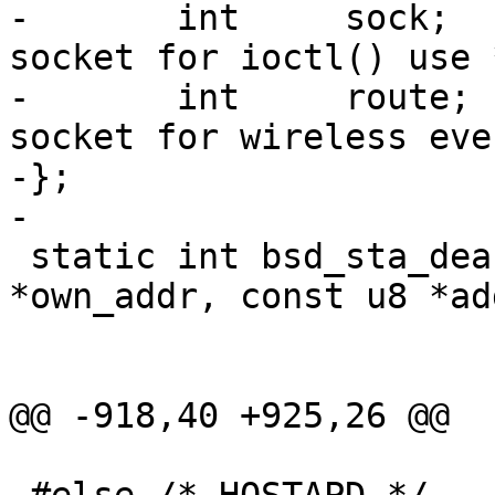
-	int	sock;				/* 
socket for ioctl() use *
-	int	route;				/* 
socket for wireless eve
-};

-

 static int bsd_sta_deauth(void *priv, const u8 
*own_addr, const u8 *add
 			  int reason_code);

@@ -918,40 +925,26 @@
