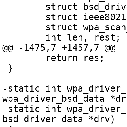
+	struct bsd_driver_data *drv = priv;

 	struct ieee80211req_scan_result *sr;

 	struct wpa_scan_results *res;

 	int len, rest;

@@ -1475,7 +1457,7 @@

 	return res;

 }

-static int wpa_driver_
wpa_driver_bsd_data *drv
+static int wpa_driver_
bsd_driver_data *drv)
