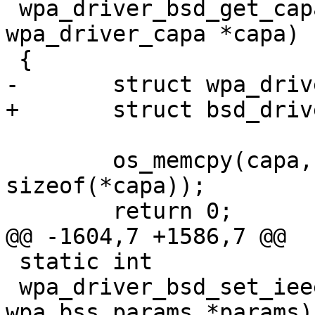
 wpa_driver_bsd_get_capa(void *priv, struct 
wpa_driver_capa *capa)

 {

-	struct wpa_driver_bsd_data *drv = priv;

+	struct bsd_driver_data *drv = priv;

 	os_memcpy(capa, &drv->capa, 
sizeof(*capa));

 	return 0;

@@ -1604,7 +1586,7 @@

 static int

 wpa_driver_bsd_set_ieee8021x(void *priv, struct 
wpa_bss_params *params)
