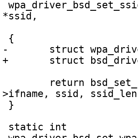
 wpa_driver_bsd_set_ssid(void *priv, const u8 
*ssid,

 			     size_t ssid_len)

 {

-	struct wpa_driver_bsd_data *drv = priv;

+	struct bsd_driver_data *drv = priv;

 	return bsd_set_ssid(drv->sock, drv-
>ifname, ssid, ssid_len)
 }

 static int
