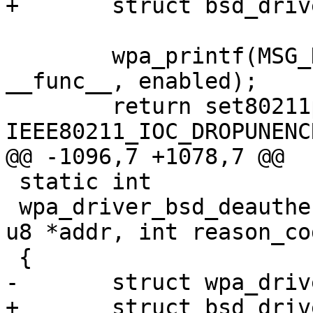
+	struct bsd_driver_data *drv = priv;

 	wpa_printf(MSG_DEBUG, "%s: enabled=%d", 
__func__, enabled);

 	return set80211param(drv, 
IEEE80211_IOC_DROPUNENC
@@ -1096,7 +1078,7 @@

 static int

 wpa_driver_bsd_deauthenticate(void *priv, const 
u8 *addr, int reason_cod
 {

-	struct wpa_driver_bsd_data *drv = priv;

+	struct bsd_driver_data *drv = priv;
