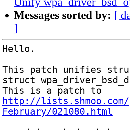
Unify wpa_driver_bsd_o
Messages sorted by:
[ d
]
Hello.

This patch unifies stru
struct wpa_driver_bsd_da
http://lists.shmoo.com/
February/021080.html