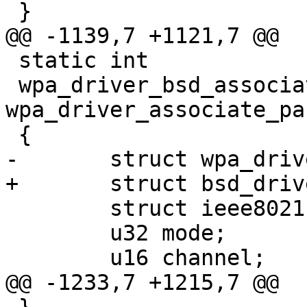
 }

@@ -1139,7 +1121,7 @@

 static int

 wpa_driver_bsd_associate(void *priv, struct 
wpa_driver_associate_pa
 {

-	struct wpa_driver_bsd_data *drv = priv;

+	struct bsd_driver_data *drv = priv;

 	struct ieee80211req_mlme mlme;

 	u32 mode;

 	u16 channel;

@@ -1233,7 +1215,7 @@
