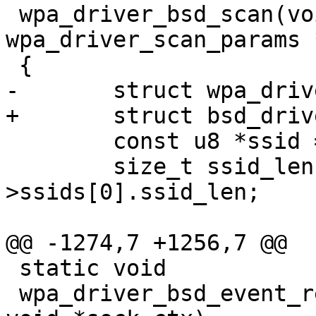
 wpa_driver_bsd_scan(void *priv, struct 
wpa_driver_scan_params 
 {

-	struct wpa_driver_bsd_data *drv = priv;

+	struct bsd_driver_data *drv = priv;

 	const u8 *ssid = params->ssids[0].ssid;

 	size_t ssid_len = params-
>ssids[0].ssid_len;

@@ -1274,7 +1256,7 @@

 static void

 wpa_driver_bsd_event_receive(int sock, void *ctx, 