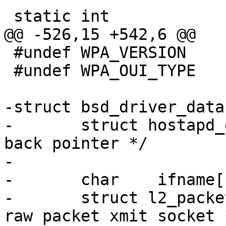
 static int

@@ -526,15 +542,6 @@

 #undef WPA_VERSION

 #undef WPA_OUI_TYPE

-struct bsd_driver_data 
-	struct hostapd_data *hapd;		/* 
back pointer */

-

-	char	ifname[IFNAMSIZ + 1];

-	struct l2_packet_data *sock_xmit;	/* 
raw packet xmit socket *