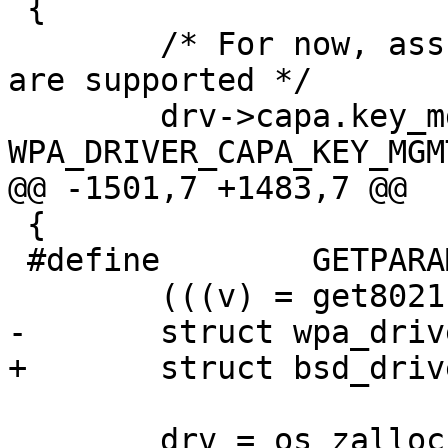
 {

 	/* For now, assume TKIP, CCMP, WPA, WPA2 
are supported */

 	drv->capa.key_mgmt = 
WPA_DRIVER_CAPA_KEY_MGM
@@ -1501,7 +1483,7 @@

 {

 #define	GETPARAM(drv, param, v) \

 	(((v) = get80211param(drv, param)) != -1)

-	struct wpa_driver_bsd_data *drv;

+	struct bsd_driver_data *drv;

 	drv = os_zalloc(sizeof(*drv));
