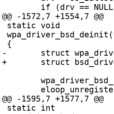
 	if (drv == NULL)

@@ -1572,7 +1554,7 @@

 static void

 wpa_driver_bsd_deinit(void *priv)

 {

-	struct wpa_driver_bsd_data *drv = priv;

+	struct bsd_driver_data *drv = priv;

 	wpa_driver_bsd_set_wpa(drv, 0);

 	eloop_unregister_read_sock(drv->route);

@@ -1595,7 +1577,7 @@

 static int
