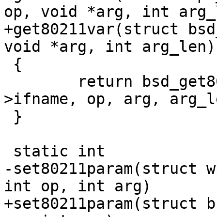
op, void *arg, int arg_l
+get80211var(struct bsd
void *arg, int arg_len)

 {

 	return bsd_get80211var(drv->sock, drv-
>ifname, op, arg, arg_le
 }

 static int

-set80211param(struct w
int op, int arg)

+set80211param(struct b