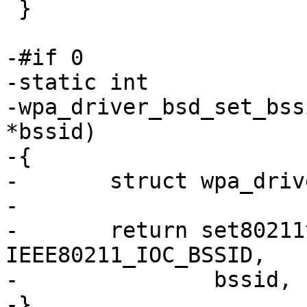
 }

-#if 0

-static int

-wpa_driver_bsd_set_bss
*bssid)

-{

-	struct wpa_driver_bsd_data *drv = priv;

-

-	return set80211var(drv, 
IEEE80211_IOC_BSSID,

-		bssid, IEEE80211_ADDR_LEN);

-}
