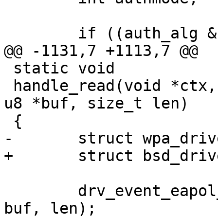
 	if ((auth_alg & WPA_AUTH_ALG_OPEN) &&

@@ -1131,7 +1113,7 @@

 static void

 handle_read(void *ctx, const u8 *src_addr, const 
u8 *buf, size_t len)

 {

-	struct wpa_driver_bsd_data *drv = ctx;

+	struct bsd_driver_data *drv = ctx;

 	drv_event_eapol_rx(drv->ctx, src_addr, 
buf, len);
