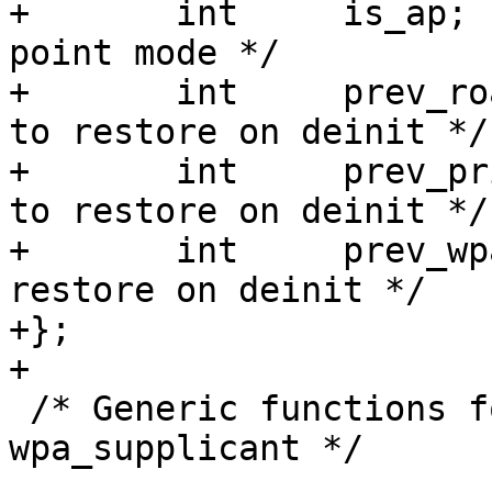
+	int	is_ap;			/* Access 
point mode */

+	int	prev_roaming;	/* roaming state 
to restore on deinit */

+	int	prev_privacy;	/* privacy state 
to restore on deinit */

+	int	prev_wpa;	/* wpa state to 
restore on deinit */

+};

+

 /* Generic functions for hostapd and 
wpa_supplicant */
