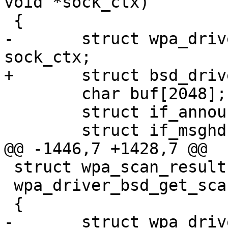
void *sock_ctx)

 {

-	struct wpa_driver_bsd_data *drv = 
sock_ctx;

+	struct bsd_driver_data *drv = sock_ctx;

 	char buf[2048];

 	struct if_announcemsghdr *ifan;

 	struct if_msghdr *ifm;

@@ -1446,7 +1428,7 @@

 struct wpa_scan_results *

 wpa_driver_bsd_get_scan_results2(void *priv)

 {

-	struct wpa_driver_bsd_data *drv = priv;
