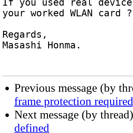
If you used real device
your worked WLAN card ?

Regards,

Masashi Honma.

Previous message (by th
frame protection required,
Next message (by thread
defined