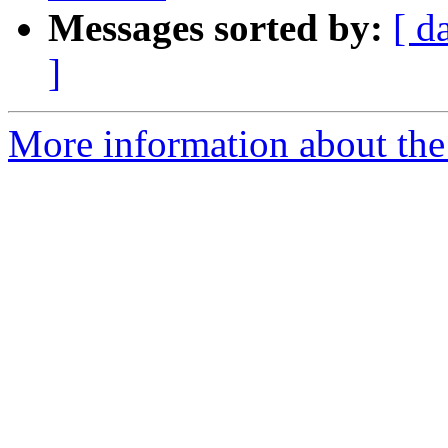
Messages sorted by:
[ d
]
More information about the 