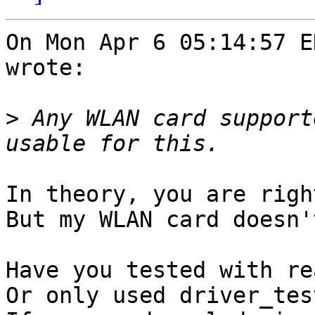
On Mon Apr 6 05:14:57 E
wrote:

>
 Any WLAN card support
In theory, you are right
But my WLAN card doesn'
Have you tested with re
Or only used driver_test