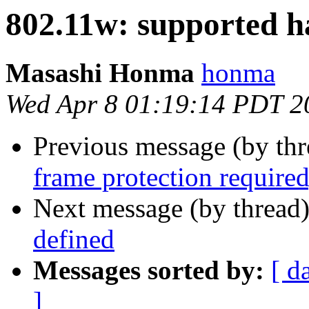
802.11w: supported 
Masashi Honma
honma
Wed Apr 8 01:19:14 PDT 2
Previous message (by th
frame protection required,
Next message (by thread
defined
Messages sorted by:
[ d
]