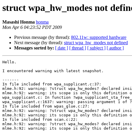
struct wpa_hw_modes not defin
Masashi Honma
honma
Mon Apr 6 04:23:52 PDT 2009
Previous message (by thread):
802.11w: supported hardware
Next message (by thread):
struct wpa_hw_modes not defined
Messages sorted by:
[ date ]
[ thread ]
[ subject ]
[ author ]
Hello.

I encountered warning with latest snapshot.

-------

In file included from wpa_supplicant.c:37:

mlme.h:92: warning: ?struct wpa_hw_modes? declared insi
mlme.h:92: warning: its scope is only this definition o
wpa_supplicant.c: In function ?wpa_supplicant_sta_free_
wpa_supplicant.c:1637: warning: passing argument 1 of ?
In file included from wpas_glue.c:27:

mlme.h:92: warning: ?struct wpa_hw_modes? declared insi
mlme.h:92: warning: its scope is only this definition o
In file included from scan.c:22:

mlme.h:92: warning: ?struct wpa_hw_modes? declared insi
mlme.h:92: warning: its scope is only this definition o