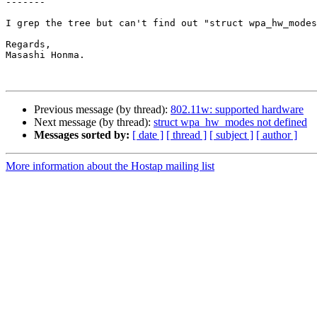
-------

I grep the tree but can't find out "struct wpa_hw_modes
Regards,

Masashi Honma.

Previous message (by thread):
802.11w: supported hardware
Next message (by thread):
struct wpa_hw_modes not defined
Messages sorted by:
[ date ]
[ thread ]
[ subject ]
[ author ]
More information about the Hostap mailing list