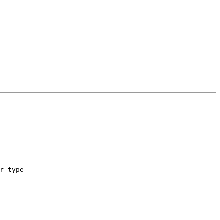
r type
