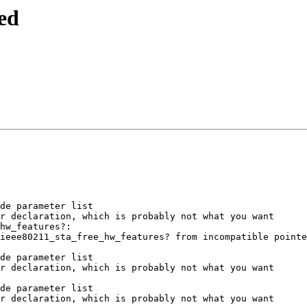
ed
de parameter list

r declaration, which is probably not what you want

hw_features?:

ieee80211_sta_free_hw_features? from incompatible pointe
de parameter list

r declaration, which is probably not what you want

de parameter list

r declaration, which is probably not what you want
