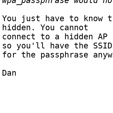
You just have to know t
hidden. You cannot

connect to a hidden AP 
so you'll have the SSID

for the passphrase anywa
Dan
