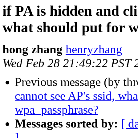
if PA is hidden and cl
what should put for 
hong zhang
henryzhang
Wed Feb 28 21:49:22 PST 
Previous message (by th
cannot see AP's ssid, wha
wpa_passphrase?
Messages sorted by:
[ d
]