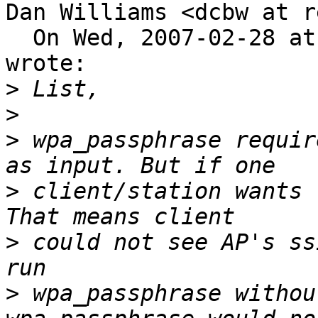
Dan Williams <dcbw at r
  On Wed, 2007-02-28 at 12:42 -0800, hong zhang 
wrote:

>
>
>
 wpa_passphrase requir
>
 client/station wants 
>
 could not see AP's ss
>
 wpa_passphrase withou