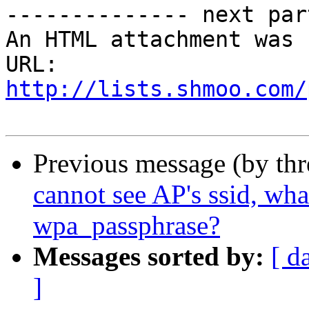
-------------- next par
An HTML attachment was 
URL: 
http://lists.shmoo.com/
Previous message (by th
cannot see AP's ssid, wha
wpa_passphrase?
Messages sorted by:
[ d
]