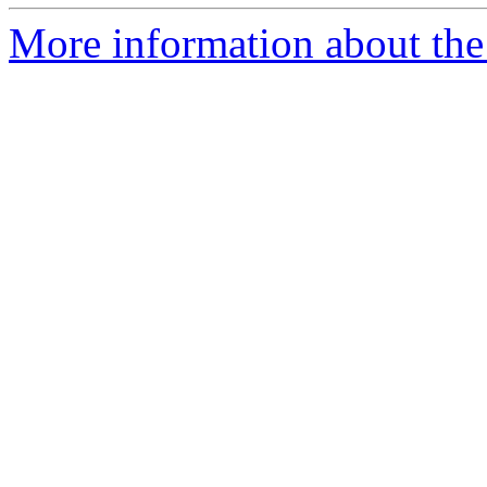
More information about the 