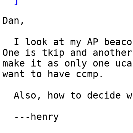
Dan,

  I look at my AP beacon and find two ucastcipher. 
One is tkip and another
make it as only one uca
want to have ccmp.

  Also, how to decide wpa_ie value?

  ---henry
