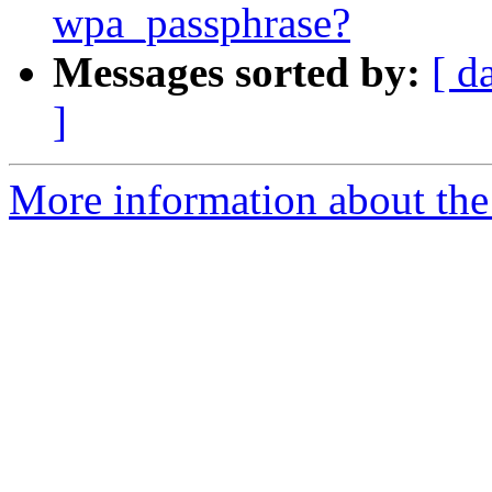
wpa_passphrase?
Messages sorted by:
[ d
]
More information about the 