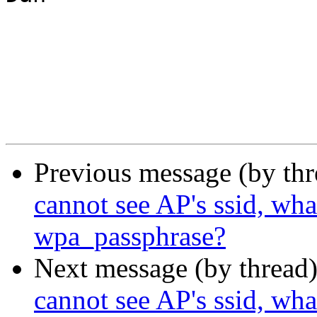
Previous message (by th
cannot see AP's ssid, wha
wpa_passphrase?
Next message (by thread
cannot see AP's ssid, wha