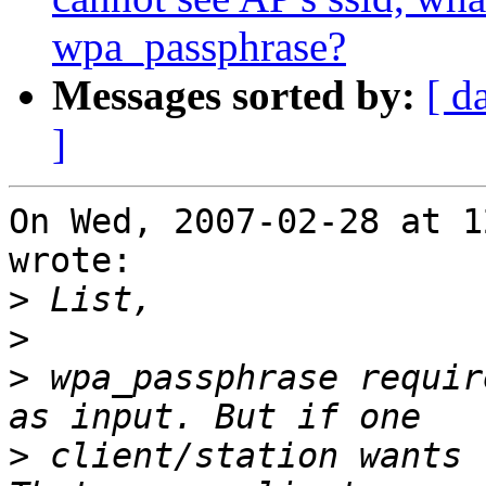
wpa_passphrase?
Messages sorted by:
[ d
]
On Wed, 2007-02-28 at 1
wrote:

>
>
>
 wpa_passphrase requir
>
 client/station wants 