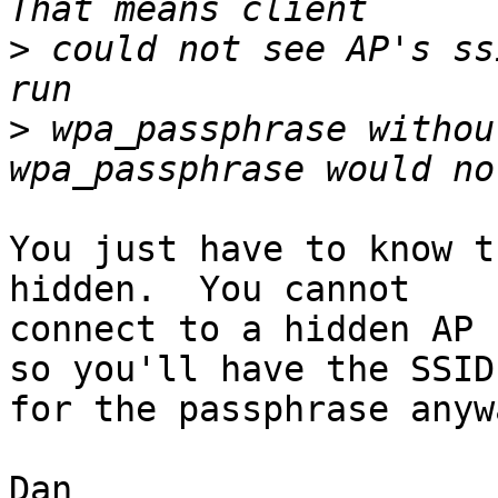
>
 could not see AP's ss
>
 wpa_passphrase withou
You just have to know t
hidden.  You cannot

connect to a hidden AP 
so you'll have the SSID

for the passphrase anywa
Dan
