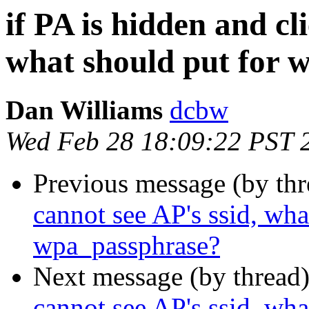
if PA is hidden and cl
what should put for 
Dan Williams
dcbw
Wed Feb 28 18:09:22 PST 
Previous message (by th
cannot see AP's ssid, wha
wpa_passphrase?
Next message (by thread
cannot see AP's ssid, wha