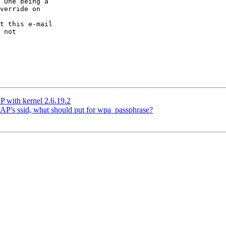
 One being a

verride on

t this e-mail

 not

 with kernel 2.6.19.2
e AP's ssid, what should put for wpa_passphrase?