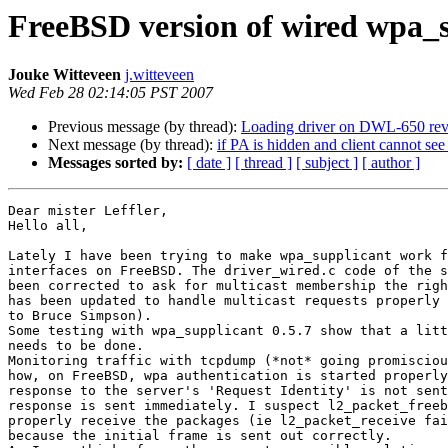
FreeBSD version of wired wpa_s
Jouke Witteveen
j.witteveen
Wed Feb 28 02:14:05 PST 2007
Previous message (by thread):
Loading driver on DWL-650 revP
Next message (by thread):
if PA is hidden and client cannot se
Messages sorted by:
[ date ]
[ thread ]
[ subject ]
[ author ]
Dear mister Leffler,

Hello all,

Lately I have been trying to make wpa_supplicant work f
interfaces on FreeBSD. The driver_wired.c code of the s
been corrected to ask for multicast membership the righ
has been updated to handle multicast requests properly 
to Bruce Simpson).

Some testing with wpa_supplicant 0.5.7 show that a litt
needs to be done.

Monitoring traffic with tcpdump (*not* going promisciou
how, on FreeBSD, wpa authentication is started properly
response to the server's 'Request Identity' is not sent
response is sent immediately. I suspect l2_packet_freeb
properly receive the packages (ie l2_packet_receive fai
because the initial frame is sent out correctly.
