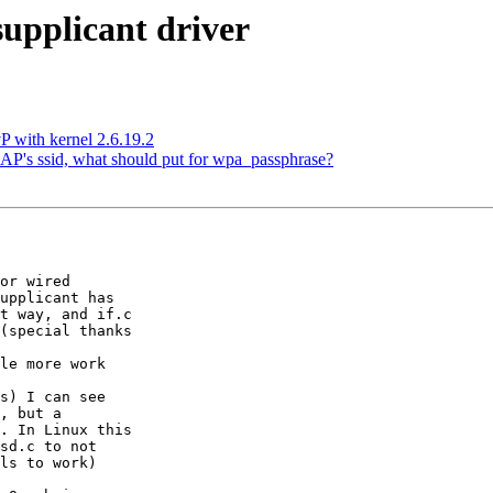
upplicant driver
 with kernel 2.6.19.2
e AP's ssid, what should put for wpa_passphrase?
or wired

upplicant has

t way, and if.c

(special thanks

le more work

s) I can see

, but a

. In Linux this

sd.c to not

ls to work)
