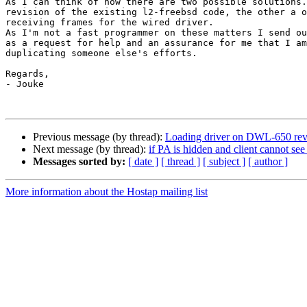
As I can think of now there are two possible solutions.
revision of the existing l2-freebsd code, the other a o
receiving frames for the wired driver.

As I'm not a fast programmer on these matters I send ou
as a request for help and an assurance for me that I am
duplicating someone else's efforts.

Regards,

- Jouke

Previous message (by thread):
Loading driver on DWL-650 revP
Next message (by thread):
if PA is hidden and client cannot se
Messages sorted by:
[ date ]
[ thread ]
[ subject ]
[ author ]
More information about the Hostap mailing list