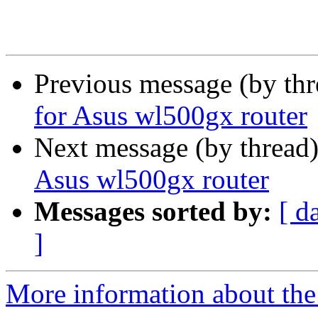
Previous message (by th
for Asus wl500gx router
Next message (by thread
Asus wl500gx router
Messages sorted by:
[ d
]
More information about the 