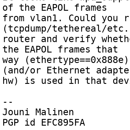
of the EAPOL frames

from vlan1. Could you r
(tcpdump/tethereal/etc.
router and verify wheth
the EAPOL frames that

way (ethertype==0x888e)
(and/or Ethernet adapter
hw) is used in that devi
-- 

Jouni Malinen                                            
PGP id EFC895FA
