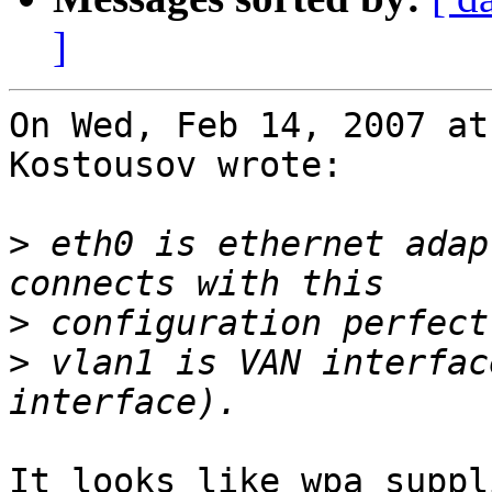
]
On Wed, Feb 14, 2007 at
Kostousov wrote:

>
 eth0 is ethernet adap
>
>
 vlan1 is VAN interfac
It looks like wpa_suppl