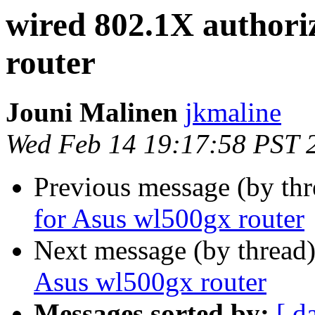
wired 802.1X authori
router
Jouni Malinen
jkmaline
Wed Feb 14 19:17:58 PST 
Previous message (by th
for Asus wl500gx router
Next message (by thread
Asus wl500gx router
Messages sorted by:
[ d