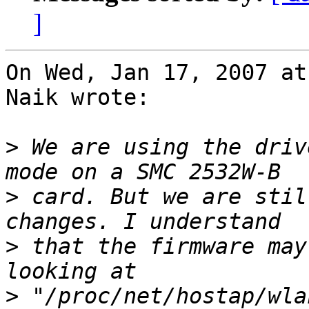
]
On Wed, Jan 17, 2007 at
Naik wrote:

>
 We are using the driv
>
 card. But we are stil
>
 that the firmware may
>
 "/proc/net/hostap/wla