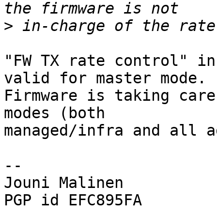
>
"FW TX rate control" in
valid for master mode.

Firmware is taking care
modes (both

managed/infra and all a
-- 

Jouni Malinen                                            
PGP id EFC895FA
