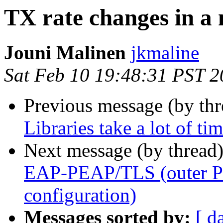
TX rate changes in a
Jouni Malinen
jkmaline
Sat Feb 10 19:48:31 PST 
Previous message (by th
Libraries take a lot of ti
Next message (by thread
EAP-PEAP/TLS (outer P
configuration)
Messages sorted by:
[ d