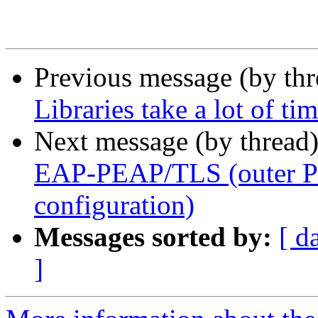
Previous message (by th
Libraries take a lot of ti
Next message (by thread
EAP-PEAP/TLS (outer P
configuration)
Messages sorted by:
[ d
]