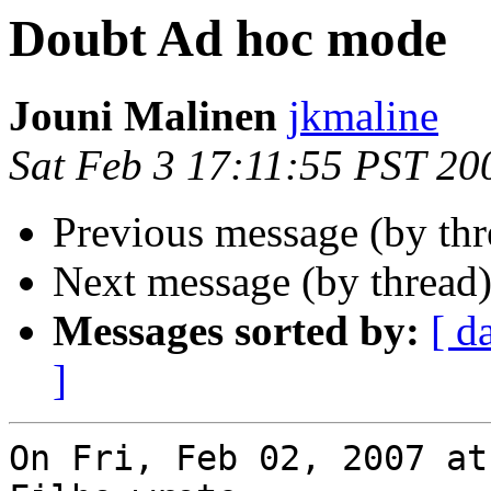
Doubt Ad hoc mode
Jouni Malinen
jkmaline
Sat Feb 3 17:11:55 PST 20
Previous message (by th
Next message (by thread
Messages sorted by:
[ d
]
On Fri, Feb 02, 2007 at