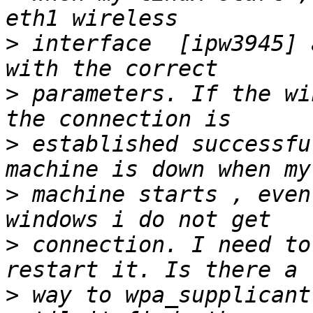
>
 interface  [ipw3945] 
>
 parameters. If the wi
>
 established successfu
>
 machine starts , even
>
 connection. I need to
>
 way to wpa_supplicant