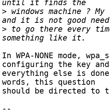
>
 windows machine ? My 
>
 to go there every tim
In WPA-NONE mode, wpa_s
configuring the key and

everything else is done
words, this question

should be directed to t
-- 
