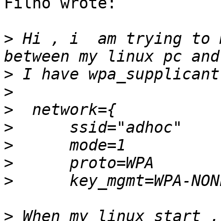
Filho wrote:

>
 Hi , i  am trying to 
>
>
>
>
>
>
>
>
 When my linux start ,