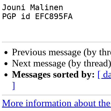
Jouni Malinen                                            
PGP id EFC895FA

Previous message (by th
Next message (by thread
Messages sorted by:
[ d
]
More information about the 