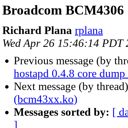
Broadcom BCM4306 
Richard Plana
rplana
Wed Apr 26 15:46:14 PDT 
Previous message (by th
hostapd 0.4.8 core dump 
Next message (by thread
(bcm43xx.ko)
Messages sorted by:
[ d
]