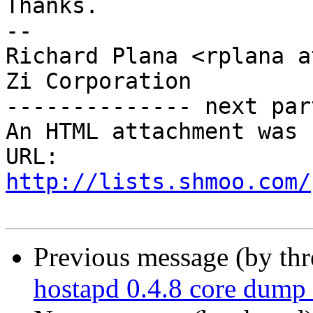
Thanks.

-- 

Richard Plana <rplana a
Zi Corporation

-------------- next par
An HTML attachment was 
URL: 
http://lists.shmoo.com/
Previous message (by th
hostapd 0.4.8 core dump 