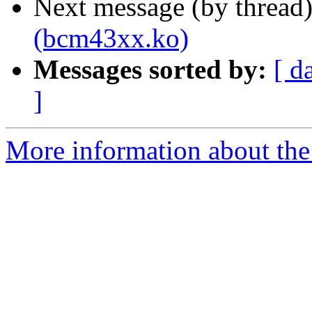
Next message (by thread
(bcm43xx.ko)
Messages sorted by:
[ d
]
More information about the 