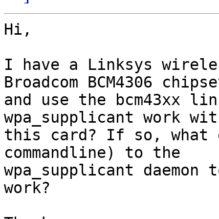
Hi,

I have a Linksys wirele
Broadcom BCM4306 chipset
and use the bcm43xx lin
wpa_supplicant work with
this card? If so, what 
commandline) to the

wpa_supplicant daemon t
work?
