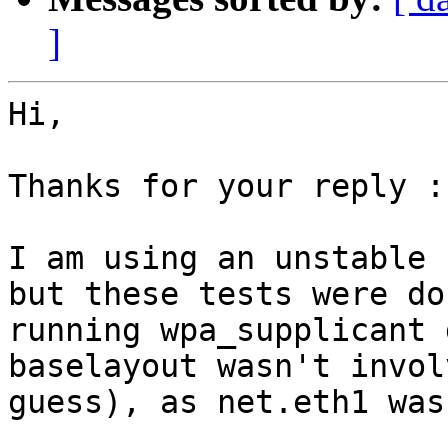
]
Hi,

Thanks for your reply :)
I am using an unstable 
but these tests were do
running wpa_supplicant 
baselayout wasn't invol
guess), as net.eth1 was