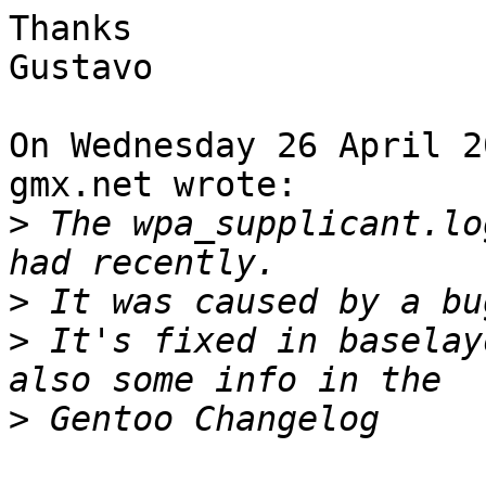
Thanks

Gustavo

On Wednesday 26 April 2
gmx.net wrote:

>
 The wpa_supplicant.lo
>
>
 It's fixed in baselay
>