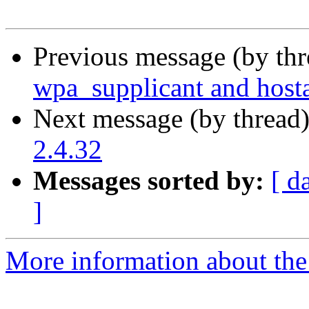
Previous message (by th
wpa_supplicant and host
Next message (by thread
2.4.32
Messages sorted by:
[ d
]
More information about the 