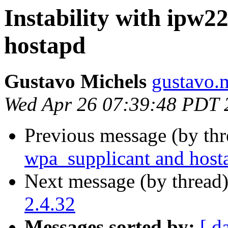
Instability with ipw2
hostapd
Gustavo Michels
gustavo.
Wed Apr 26 07:39:48 PDT 
Previous message (by th
wpa_supplicant and host
Next message (by thread
2.4.32
Messages sorted by:
[ d