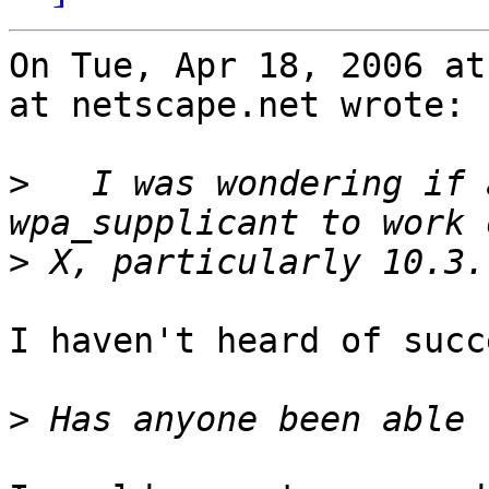
On Tue, Apr 18, 2006 at
at netscape.net wrote:

>
   I was wondering if 
>
I haven't heard of succ
>