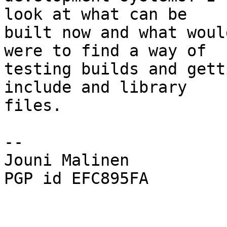
look at what can be

built now and what woul
were to find a way of

testing builds and gett
include and library

files.

-- 

Jouni Malinen                                            
PGP id EFC895FA
