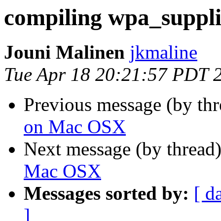
compiling wpa_suppl
Jouni Malinen
jkmaline
Tue Apr 18 20:21:57 PDT 
Previous message (by th
on Mac OSX
Next message (by thread
Mac OSX
Messages sorted by:
[ d
]