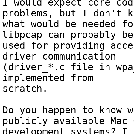
I would expect core cod
problems, but I don't kn
what would be needed fo
libpcap can probably be

used for providing acce
driver communication

(driver_*.c file in wpa
implemented from

scratch.

Do you happen to know w
publicly available Mac O
development systems? I 