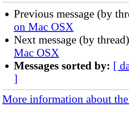
Previous message (by th
on Mac OSX
Next message (by thread
Mac OSX
Messages sorted by:
[ d
]
More information about the 