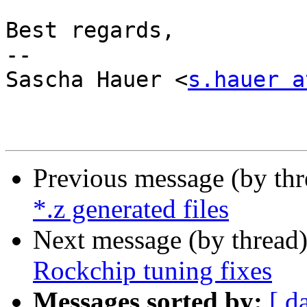
Best regards,

-- 

Sascha Hauer <
s.hauer a
Previous message (by th
*.z generated files
Next message (by thread
Rockchip tuning fixes
Messages sorted by:
[ d