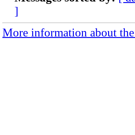
]
More information about the 