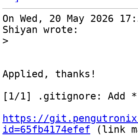
On Wed, 20 May 2026 17:
Shiyan wrote:

>
Applied, thanks!

[1/1] .gitignore: Add *
https://git.pengutronix
id=65fb4174efef
 (link m