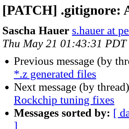
[PATCH] .gitignore: A
Sascha Hauer
s.hauer at p
Thu May 21 01:43:31 PDT
Previous message (by th
*.z generated files
Next message (by thread
Rockchip tuning fixes
Messages sorted by:
[ d
]