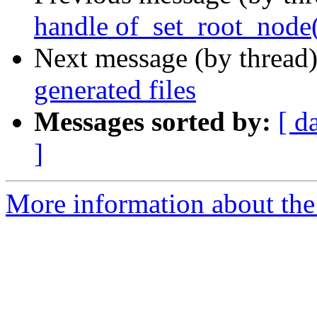
handle of_set_root_node
Next message (by thread
generated files
Messages sorted by:
[ d
]
More information about the 