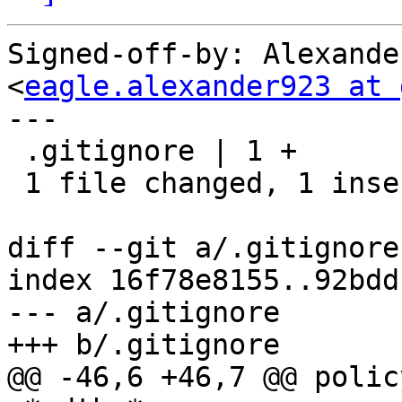
Signed-off-by: Alexande
<
eagle.alexander923 at 
---

 .gitignore | 1 +

 1 file changed, 1 insertion(+)

diff --git a/.gitignore
index 16f78e8155..92bdd
--- a/.gitignore

+++ b/.gitignore

@@ -46,6 +46,7 @@ polic