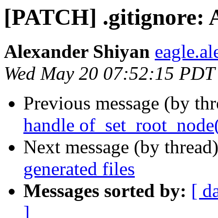
[PATCH] .gitignore: A
Alexander Shiyan
eagle.a
Wed May 20 07:52:15 PDT
Previous message (by th
handle of_set_root_node
Next message (by thread
generated files
Messages sorted by:
[ d
]