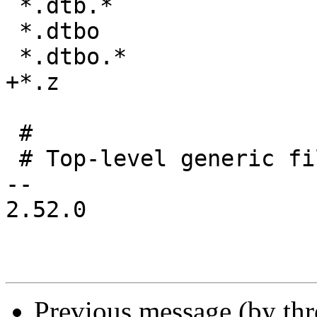
 *.dtb.*

 *.dtbo

 *.dtbo.*

+*.z

 #

 # Top-level generic files

-- 

2.52.0

Previous message (by th