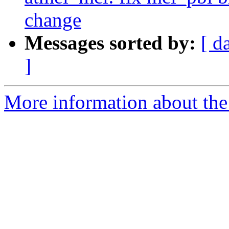
change
Messages sorted by:
[ d
]
More information about the 