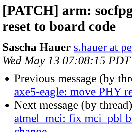
[PATCH] arm: socfpg
reset to board code
Sascha Hauer
s.hauer at p
Wed May 13 07:08:15 PDT
Previous message (by th
axe5-eagle: move PHY re
Next message (by thread
atmel_mci: fix mci_pbl b
change