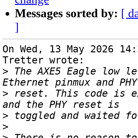
Messages sorted by:
[ d
]
On Wed, 13 May 2026 14:
Tretter wrote:

>
 The AXE5 Eagle low le
>
 reset. This code is e
>
>
>
 There is no reason to