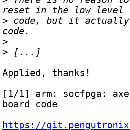
>
 code, but it actually
>
>
Applied, thanks!

[1/1] arm: socfpga: axe
board code

https://git.pengutronix