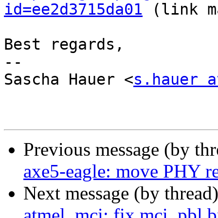
id=ee2d3715da01
 (link m
Best regards,

-- 

Sascha Hauer <
s.hauer a
Previous message (by th
axe5-eagle: move PHY re
Next message (by thread
atmel_mci: fix mci_pbl b