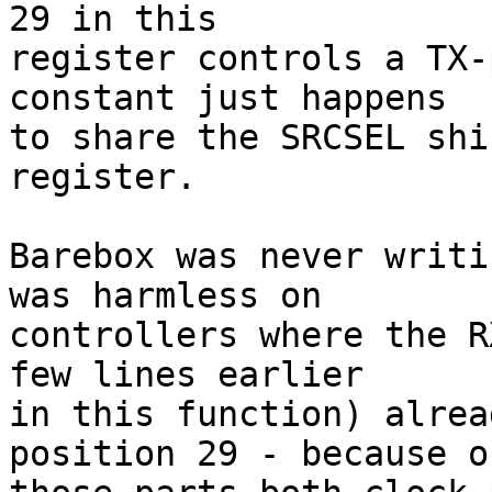
29 in this

register controls a TX-
constant just happens

to share the SRCSEL shi
register.

Barebox was never writi
was harmless on

controllers where the R
few lines earlier

in this function) alrea
position 29 - because on