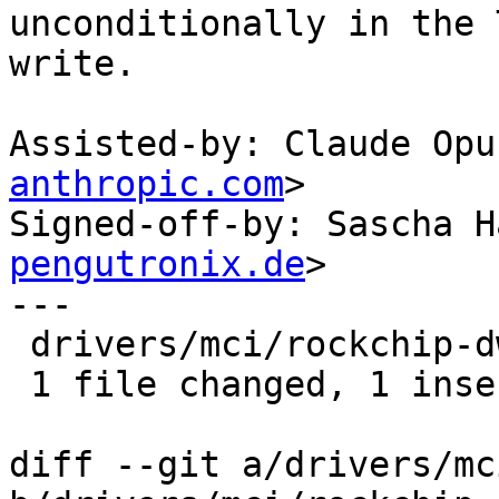
unconditionally in the 
write.

Assisted-by: Claude Opu
anthropic.com
>

Signed-off-by: Sascha H
pengutronix.de
>

---

 drivers/mci/rockchip-dwcmshc-sdhci.c | 1 +

 1 file changed, 1 insertion(+)

diff --git a/drivers/mc