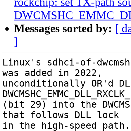
rockchip: set TX-path sou
DWCMSHC_EMMC_D
Messages sorted by:
[ d
]
Linux's sdhci-of-dwcmsh
was added in 2022,

unconditionally OR'd DL
DWCMSHC_EMMC_DLL_RXCLK_
(bit 29) into the DWCMS
that follows DLL lock

in the high-speed path.