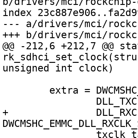
b/drivers/mci/rockchip-
index 23c887e906..fa2d9
--- a/drivers/mci/rockc
+++ b/drivers/mci/rockc
@@ -212,6 +212,7 @@ sta
rk_sdhci_set_clock(stru
unsigned int clock)

 	extra = DWCMSHC_EMMC_DLL_DLYENA |

 		DLL_TXCLK_TAPNUM_FROM_SW |

+		DLL_RXCLK_NO_INVERTER << 
DWCMSHC_EMMC_DLL_RXCLK_
 		txclk_tapnum;
