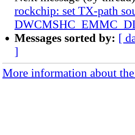
rockchip: set TX-path sou
DWCMSHC_EMMC_D
Messages sorted by:
[ d
]
More information about the 