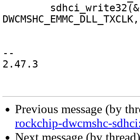
 	sdhci_write32(&host->sdhci, 
DWCMSHC_EMMC_DLL_TXCLK,
-- 

2.47.3

Previous message (by th
rockchip-dwcmshc-sdhc
Next message (by thread