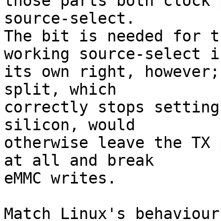
those parts both clock 
source-select.

The bit is needed for t
working source-select in
its own right, however;
split, which

correctly stops setting
silicon, would

otherwise leave the TX 
at all and break

eMMC writes.

Match Linux's behaviour