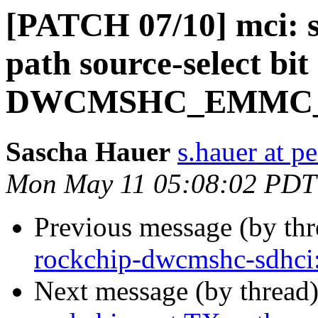
[PATCH 07/10] mci: s
path source-select bit 
DWCMSHC_EMMC_
Sascha Hauer
s.hauer at p
Mon May 11 05:08:02 PDT
Previous message (by th
rockchip-dwcmshc-sdhc
Next message (by thread