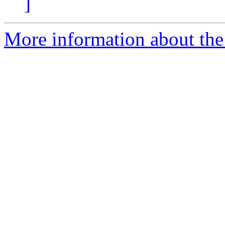
]
More information about the 