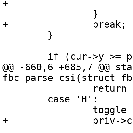
+			cur->pending_wrap = true;

 		}

+		break;

 	}

 	if (cur->y >= priv->rows) {

@@ -660,6 +685,7 @@ sta
fbc_parse_csi(struct fb
 		return true;

 	case 'H':

 		toggle_cursor_visibility(priv);

+		priv->cur.pending_wrap = false;
