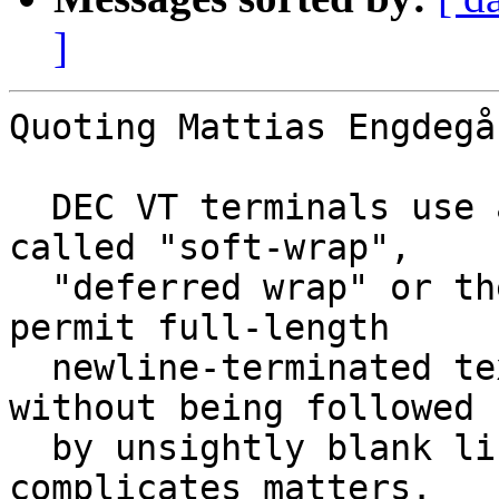
]
Quoting Mattias Engdegå
  DEC VT terminals use a mechanism sometimes 
called "soft-wrap",

  "deferred wrap" or the "VT100 glitch", mainly to 
permit full-length

  newline-terminated text lines to be written 
without being followed

  by unsightly blank lines. This is what 
complicates matters.
