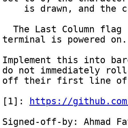
    is drawn, and the cursor advanced as usual.

  The Last Column flag starts out as 0 when the 
terminal is powered on.

Implement this into bar
do not immediately roll

off their first line of
[1]: 
https://github.com
Signed-off-by: Ahmad Fa