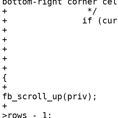
bottom-right corner cell
+		 */

+		if (cur->pending_wrap) {

+			cur->pending_wrap = false;

+			cur->x = 0;

+			cur->y++;

+

+			if (cur->y >= priv->rows) 
{

+				
fb_scroll_up(priv);

+				cur->y = priv-
>rows - 1;
