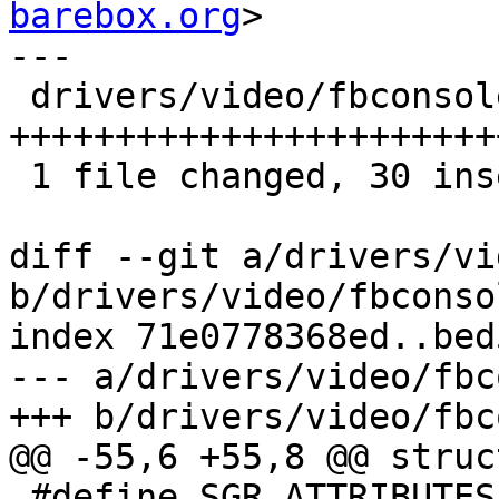
barebox.org
>

---

 drivers/video/fbconsole.c | 33 
+++++++++++++++++++++++
 1 file changed, 30 insertions(+), 3 deletions(-)

diff --git a/drivers/vi
b/drivers/video/fbconsol
index 71e0778368ed..bed
--- a/drivers/video/fbc
+++ b/drivers/video/fbc
@@ -55,6 +55,8 @@ struc
 #define SGR_ATTRIBUTES		(ANSI_FLAG_INVERT 