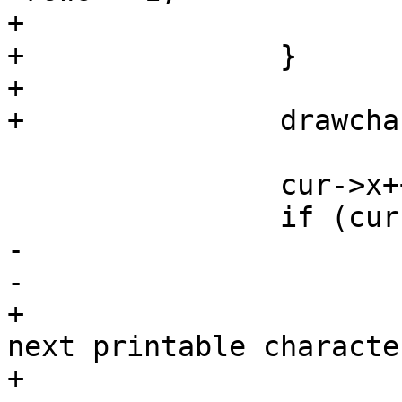
+			}

+		}

+

+		drawchar(priv, cur->x, cur->y, c);

 		cur->x++;

 		if (cur->x >= priv->cols) {

-			cur->y++;

-			cur->x = 0;

+			/* Defer the wrap to the 
next printable character
+			cur->x = priv->cols - 1;
