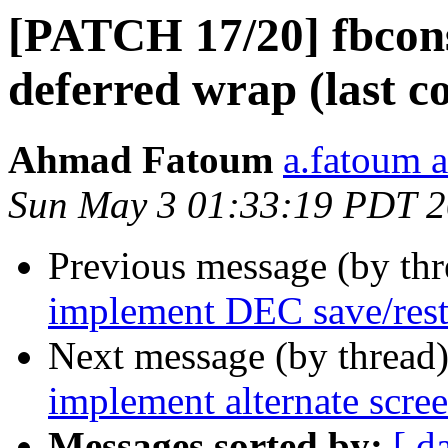
[PATCH 17/20] fbcon
deferred wrap (last c
Ahmad Fatoum
a.fatoum a
Sun May 3 01:33:19 PDT 
Previous message (by th
implement DEC save/rest
Next message (by thread
implement alternate scre
Messages sorted by:
[ d