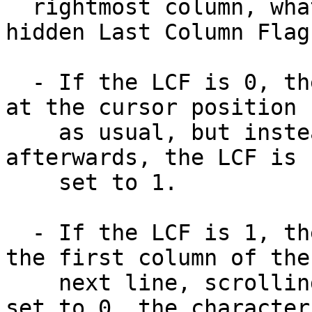
  rightmost column, what happens depends on the 
hidden Last Column Flag:
  - If the LCF is 0, then the character is drawn 
at the cursor position

    as usual, but instead of advancing the cursor 
afterwards, the LCF is

    set to 1.

  - If the LCF is 1, then the cursor is moved to 
the first column of the

    next line, scrolling if necessary. Then LCF is 
set to 0, the character
