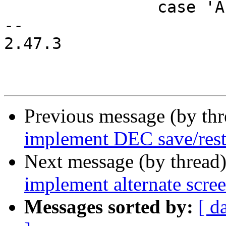
 		case 'A': /* cursor up */

-- 

2.47.3

Previous message (by th
implement DEC save/rest
Next message (by thread
implement alternate scre
Messages sorted by:
[ d