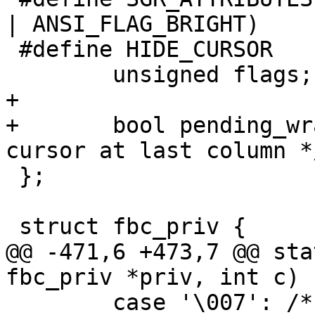
| ANSI_FLAG_BRIGHT)

 #define HIDE_CURSOR		(1 << 2)

 	unsigned flags;

+

+	bool pending_wrap;	/* deferred wrap: 
cursor at last column */
 };

 struct fbc_priv {

@@ -471,6 +473,7 @@ sta
fbc_priv *priv, int c)

 	case '\007': /* bell: ignore */
