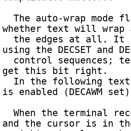
  The auto-wrap mode flag, DECAWM, controls 
whether text will wrap 
  the edges at all. It can be set and cleared 
using the DECSET and DEC
  control sequences; terminal emulators usually 
get this bit right.

  In the following text, we assume that auto-wrap 
is enabled (DECAWM set).
  When the terminal receives a printing character 
and the cursor is in the