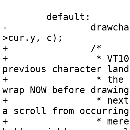
 	default:

-		drawchar(priv, priv->cur.x, priv-
>cur.y, c);

+		/*

+		 * VT100 deferred wrap: if the 
previous character land
+		 * the last column, perform the 
wrap NOW before drawing 
+		 * next character.  This prevents 
a scroll from occurring

+		 * merely by writing to the 