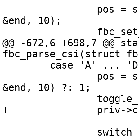
 		pos = simple_strtoul(priv->csi, 
&end, 10);

 		fbc_set_cursor_row(priv, pos - 1);

@@ -672,6 +698,7 @@ sta
fbc_parse_csi(struct fb
 	case 'A' ... 'D': {

 		pos = simple_strtoul(priv->csi, 
&end, 10) ?: 1;

 		toggle_cursor_visibility(priv);

+		priv->cur.pending_wrap = false;

 		switch (last) {
