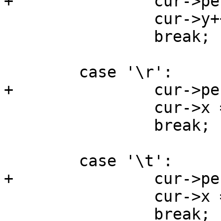
+		cur->pending_wrap = false;

 		cur->y++;

 		break;

 	case '\r':

+		cur->pending_wrap = false;

 		cur->x = 0;

 		break;

 	case '\t':

+		cur->pending_wrap = false;

 		cur->x = (cur->x + 8) & ~0x3;

 		break;
