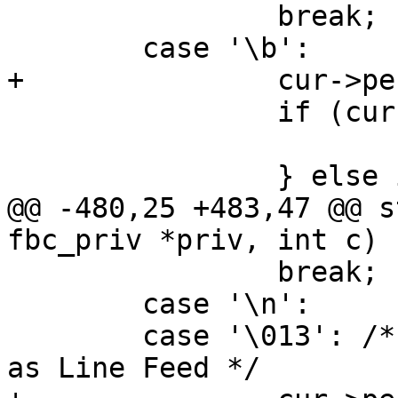
 		break;

 	case '\b':

+		cur->pending_wrap = false;

 		if (cur->x > 0) {

 			cur->x--;

 		} else if (cur->y > 0) {

@@ -480,25 +483,47 @@ s
fbc_priv *priv, int c)

 		break;

 	case '\n':

 	case '\013': /* Vertical tab is the same 
as Line Feed */
