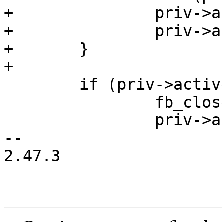
+		priv->altscreen_buf  = NULL;

+		priv->altscreen_size = 0;

+	}

+

 	if (priv->active) {

 		fb_close(priv->sc);

 		priv->active = false;

-- 

2.47.3
