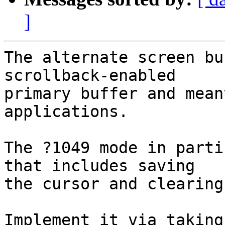
]
The alternate screen bu
scrollback-enabled

primary buffer and mean
applications.

The ?1049 mode in parti
that includes saving

the cursor and clearing
Implement it via taking