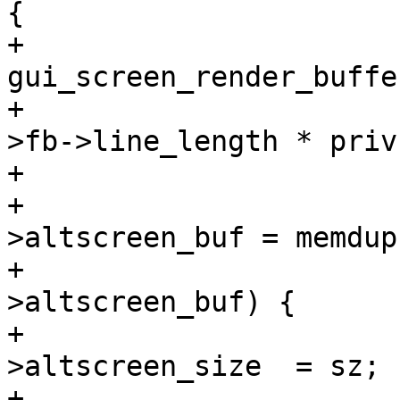
{

+				void *src = 
gui_screen_render_buffe
+				size_t sz = priv-
>fb->line_length * priv
+

+				priv-
>altscreen_buf = memdup
+				if (priv-
>altscreen_buf) {

+					priv-
>altscreen_size  = sz;

+					priv-