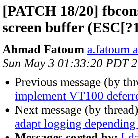
[PATCH 18/20] fbcons
screen buffer (ESC[?
Ahmad Fatoum
a.fatoum a
Sun May 3 01:33:20 PDT 
Previous message (by th
implement VT100 deferre
Next message (by thread
adapt logging depending 
Messages sorted by:
[ d