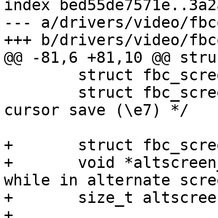
index bed55de7571e..3a2
--- a/drivers/video/fbc
+++ b/drivers/video/fbc
@@ -81,6 +81,10 @@ stru
 	struct fbc_screen_state cur;

 	struct fbc_screen_state saved; /* DEC 
cursor save (\e7) */

+	struct fbc_screen_state altscreen_saved;

+	void *altscreen_buf;	/* pixel snapshot 
while in alternate scre
+	size_t altscreen_size;

+
