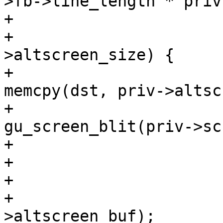
>fb->line_length * priv
+

+				if (sz == priv-
>altscreen_size) {

+					
memcpy(dst, priv->altsc
+					
gu_screen_blit(priv->sc)
+				} else {

+					cls(priv);

+				}

+				free(priv-
>altscreen_buf);
