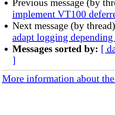
Previous message (by th
implement VT100 deferre
Next message (by thread
adapt logging depending 
Messages sorted by:
[ d
]
More information about the 