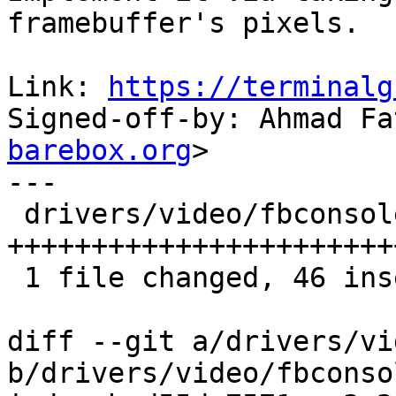
framebuffer's pixels.

Link: 
https://terminalg
Signed-off-by: Ahmad Fa
barebox.org
>

---

 drivers/video/fbconsole.c | 46 
+++++++++++++++++++++++
 1 file changed, 46 insertions(+)

diff --git a/drivers/vi
b/drivers/video/fbconsol