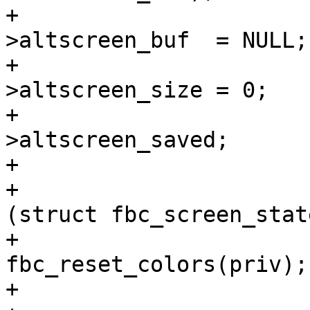
+				priv-
>altscreen_buf  = NULL;

+				priv-
>altscreen_size = 0;

+				priv->cur = priv-
>altscreen_saved;

+			} else {

+				priv->cur = 
(struct fbc_screen_stat
+				
fbc_reset_colors(priv);

+				cls(priv);
