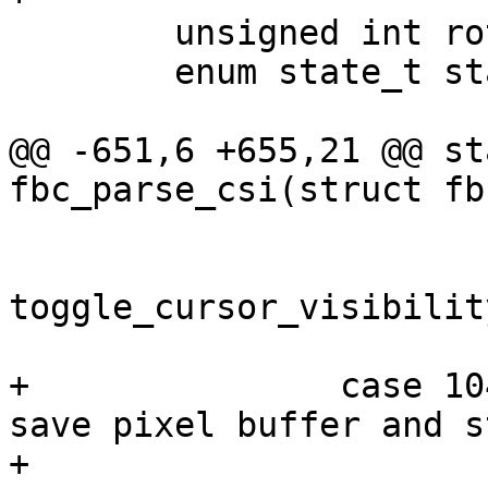
 	unsigned int rotation;

 	enum state_t state;

@@ -651,6 +655,21 @@ st
fbc_parse_csi(struct fb
 			/* show cursor now */

toggle_cursor_visibilit
 			return true;

+		case 1049: /* alternate screen: 
save pixel buffer and s
+			if (!priv->altscreen_buf) 