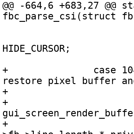
@@ -664,6 +683,27 @@ st
fbc_parse_csi(struct fb
 			/* hide cursor now */

 			priv->cur.flags |= 
HIDE_CURSOR;

 			return true;

+		case 1049: /* alternate screen: 
restore pixel buffer an
+			if (priv->altscreen_buf) {

+				void *dst = 
gui_screen_render_buffe
+				size_t sz = priv-