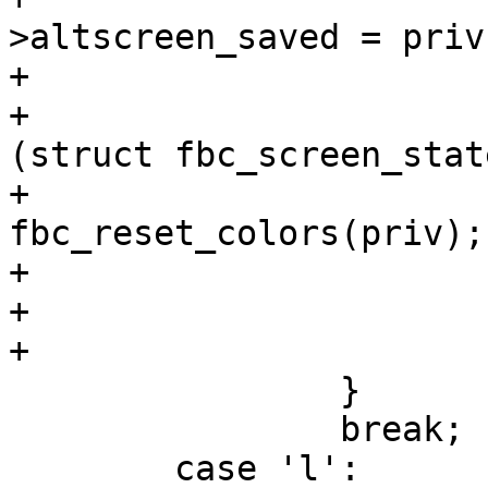
>altscreen_saved = priv
+				}

+				priv->cur = 
(struct fbc_screen_stat
+				
fbc_reset_colors(priv);

+				cls(priv);

+			}

+			return true;

 		}

 		break;

 	case 'l':
