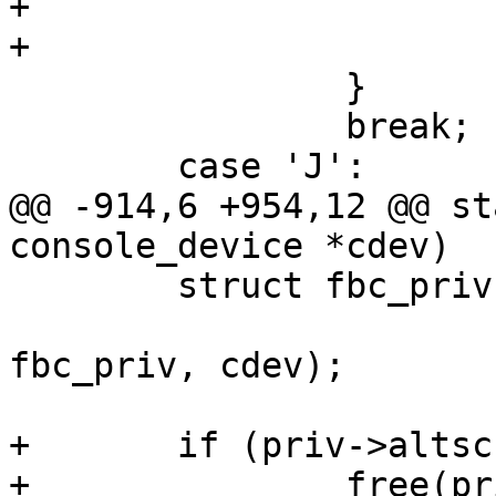
+			}

+			return true;

 		}

 		break;

 	case 'J':

@@ -914,6 +954,12 @@ st
console_device *cdev)

 	struct fbc_priv *priv = container_of(cdev,

 					struct 
fbc_priv, cdev);

+	if (priv->altscreen_buf) {

+		free(priv->altscreen_buf);
