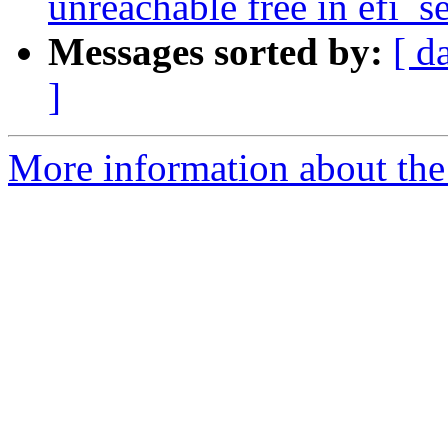
unreachable free in efi_s
Messages sorted by:
[ d
]
More information about the 