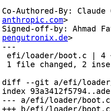
Co-Authored-By: Claude 
anthropic.com
>

Signed-off-by: Ahmad Fa
pengutronix.de
>

---

 efi/loader/boot.c | 4 ++--

 1 file changed, 2 insertions(+), 2 deletions(-)

diff --git a/efi/loader
index 93a3412f5794..ade
--- a/efi/loader/boot.c

+++ b/efi/loader/boot.c
