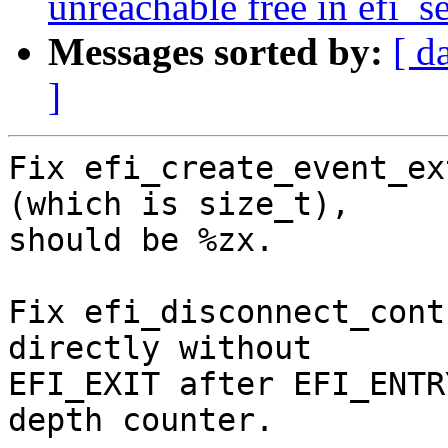
unreachable free in efi_s
Messages sorted by:
[ d
]
Fix efi_create_event_ex
(which is size_t),

should be %zx.

Fix efi_disconnect_cont
directly without

EFI_EXIT after EFI_ENTR
depth counter.
