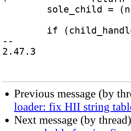
 	sole_child = (number_of_children == 1);

 	if (child_handle) {

-- 

2.47.3

Previous message (by th
loader: fix HII string ta
Next message (by thread