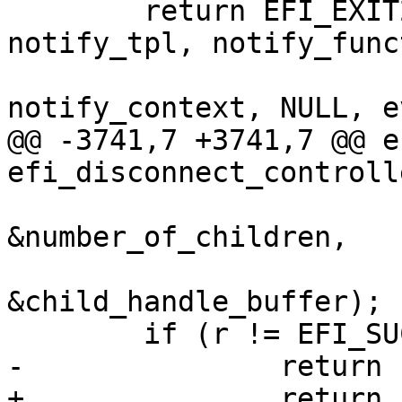
 	return EFI_EXIT2(efi_create_event(type, 
notify_tpl, notify_func
notify_context, NULL, e
@@ -3741,7 +3741,7 @@ e
efi_disconnect_controlle
&number_of_children,

&child_handle_buffer);

 	if (r != EFI_SUCCESS)

-		return r;

+		return EFI_EXIT(r);
