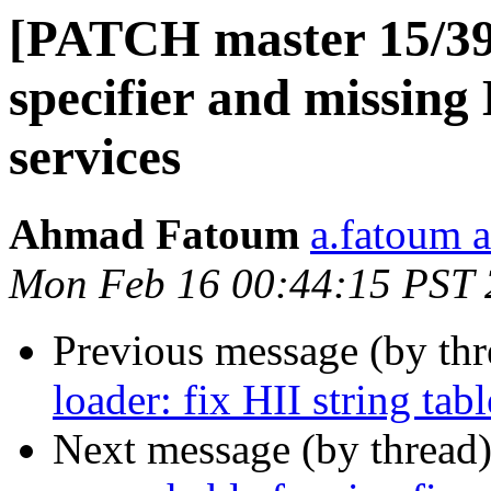
[PATCH master 15/39] 
specifier and missin
services
Ahmad Fatoum
a.fatoum a
Mon Feb 16 00:44:15 PST
Previous message (by th
loader: fix HII string ta
Next message (by thread