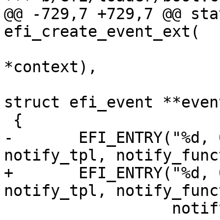
@@ -729,7 +729,7 @@ sta
efi_create_event_ext(

 					void 
*context),

 			void *notify_context, 
struct efi_event **event
 {

-	EFI_ENTRY("%d, 0x%lu, %p, %p", type, 
notify_tpl, notify_func
+	EFI_ENTRY("%d, 0x%zx, %p, %p", type, 
notify_tpl, notify_func
 		  notify_context);
