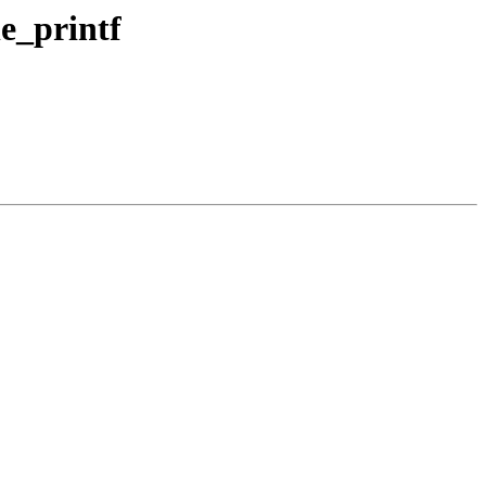
le_printf