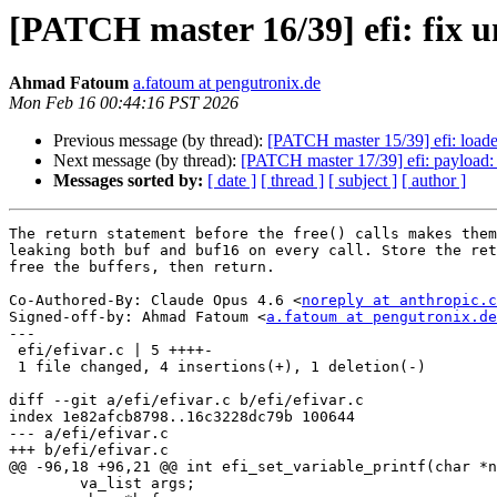
[PATCH master 16/39] efi: fix un
Ahmad Fatoum
a.fatoum at pengutronix.de
Mon Feb 16 00:44:16 PST 2026
Previous message (by thread):
[PATCH master 15/39] efi: loader
Next message (by thread):
[PATCH master 17/39] efi: payload: 
Messages sorted by:
[ date ]
[ thread ]
[ subject ]
[ author ]
The return statement before the free() calls makes them
leaking both buf and buf16 on every call. Store the ret
free the buffers, then return.

Co-Authored-By: Claude Opus 4.6 <
noreply at anthropic.c
Signed-off-by: Ahmad Fatoum <
a.fatoum at pengutronix.de
---

 efi/efivar.c | 5 ++++-

 1 file changed, 4 insertions(+), 1 deletion(-)

diff --git a/efi/efivar.c b/efi/efivar.c

index 1e82afcb8798..16c3228dc79b 100644

--- a/efi/efivar.c

+++ b/efi/efivar.c

@@ -96,18 +96,21 @@ int efi_set_variable_printf(char *n
 	va_list args;
