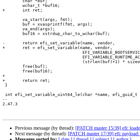
 	char *buf;

 	wchar_t *buf16;

+	int ret;

 	va_start(args, fmt);

 	buf = xvasprintf(fmt, args);

 	va_end(args);

 	buf16 = xstrdup_char_to_wchar(buf);

-	return efi_set_variable(name, vendor,

+	ret = efi_set_variable(name, vendor,

 				EFI_VARIABLE_BOOTSERVICE_ACCESS |

 				EFI_VARIABLE_RUNTIME_ACCESS, buf16,

 				(strlen(buf)+1) * sizeof(wchar_t));

 	free(buf);

 	free(buf16);

+

+	return ret;

 }

 int efi_set_variable_uint64_le(char *name, efi_guid_t *vendor, uint64_t value)

-- 

2.47.3

Previous message (by thread):
[PATCH master 15/39] efi: loader
Next message (by thread):
[PATCH master 17/39] efi: payload: 
Messages sorted by:
[ date ]
[ thread ]
[ subject ]
[ author ]