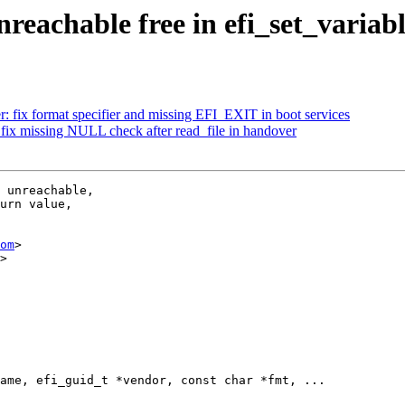
reachable free in efi_set_variab
: fix format specifier and missing EFI_EXIT in boot services
fix missing NULL check after read_file in handover
 unreachable,

urn value,

om
>

>

ame, efi_guid_t *vendor, const char *fmt, ...
