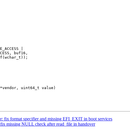
: fix format specifier and missing EFI_EXIT in boot services
fix missing NULL check after read_file in handover