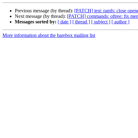
Previous message (by thread):
[PATCH] test: ramfs: close open
Next message (by thread):
[PATCH] commands: oftree: fix me
Messages sorted by:
[ date ]
[ thread ]
[ subject ]
[ author ]
More information about the barebox mailing list