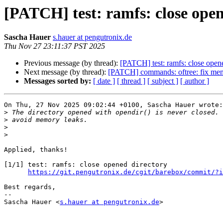
[PATCH] test: ramfs: close open
Sascha Hauer
s.hauer at pengutronix.de
Thu Nov 27 23:11:37 PST 2025
Previous message (by thread):
[PATCH] test: ramfs: close open
Next message (by thread):
[PATCH] commands: oftree: fix me
Messages sorted by:
[ date ]
[ thread ]
[ subject ]
[ author ]
On Thu, 27 Nov 2025 09:02:44 +0100, Sascha Hauer wrote:

>
>
>
>
Applied, thanks!

[1/1] test: ramfs: close opened directory

https://git.pengutronix.de/cgit/barebox/commit/?i
Best regards,

-- 

Sascha Hauer <
s.hauer at pengutronix.de
>
