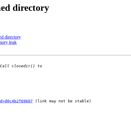
ed directory
ed directory
mory leak
d=d0c4b2f69607
 (link may not be stable)
