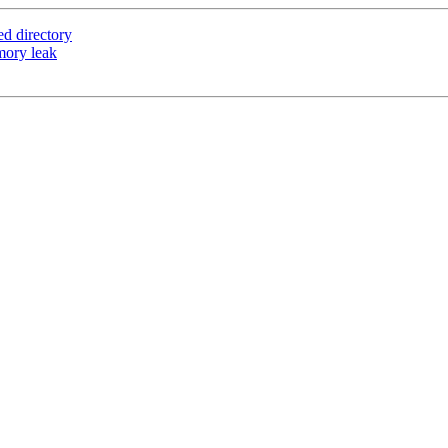
ed directory
mory leak