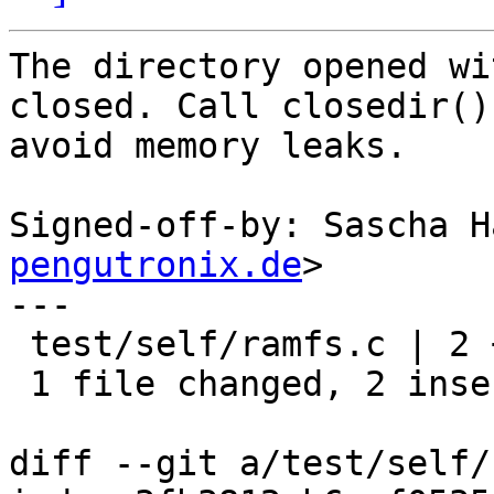
The directory opened wi
closed. Call closedir() 
avoid memory leaks.

Signed-off-by: Sascha H
pengutronix.de
>

---

 test/self/ramfs.c | 2 ++

 1 file changed, 2 insertions(+)

diff --git a/test/self/