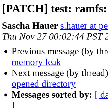
[PATCH] test: ramfs: 
Sascha Hauer
s.hauer at p
Thu Nov 27 00:02:44 PST 
Previous message (by th
memory leak
Next message (by thread
opened directory
Messages sorted by:
[ d
]