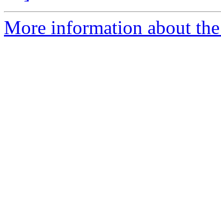
More information about the 