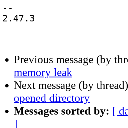
-- 

2.47.3

Previous message (by th
memory leak
Next message (by thread
opened directory
Messages sorted by:
[ d
]