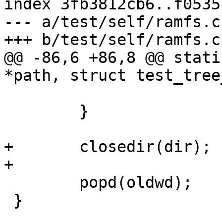
index 3fb3812cb6..f0535
--- a/test/self/ramfs.c

+++ b/test/self/ramfs.c

@@ -86,6 +86,8 @@ stati
*path, struct test_tree
 	}

+	closedir(dir);

+

 	popd(oldwd);

 }
