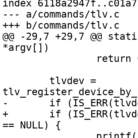
index 6118a2947f..c01a7
--- a/commands/tlv.c

+++ b/commands/tlv.c

@@ -29,7 +29,7 @@ stati
*argv[])

 		return COMMAND_ERROR_USAGE;

 	tlvdev = 
tlv_register_device_by_
-	if (IS_ERR(tlvdev)) {

+	if (IS_ERR(tlvdev) || tlvdev->dev.driver 
== NULL) {

 		printf("Could not open \"%s\": 