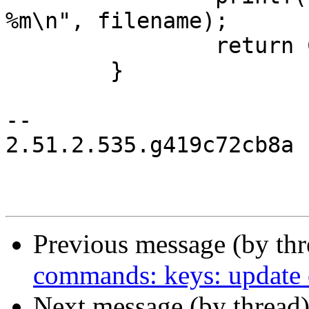
%m\n", filename);

 		return COMMAND_ERROR;

 	}

-- 

2.51.2.535.g419c72cb8a

Previous message (by th
commands: keys: update o
Next message (by thread