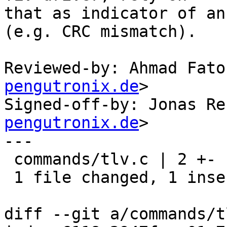
that as indicator of an
(e.g. CRC mismatch).

Reviewed-by: Ahmad Fato
pengutronix.de
>

Signed-off-by: Jonas Re
pengutronix.de
>

---

 commands/tlv.c | 2 +-

 1 file changed, 1 insertion(+), 1 deletion(-)

diff --git a/commands/t