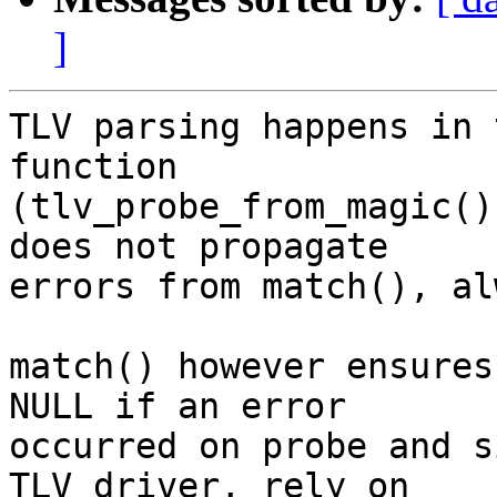
]
TLV parsing happens in 
function

(tlv_probe_from_magic()
does not propagate

errors from match(), al
match() however ensures
NULL if an error

occurred on probe and s
TLV driver, rely on
