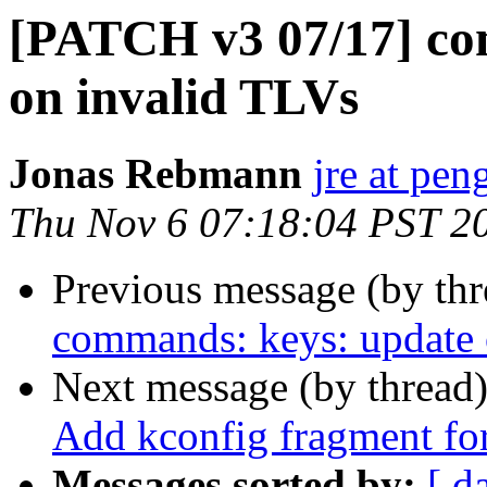
[PATCH v3 07/17] co
on invalid TLVs
Jonas Rebmann
jre at pen
Thu Nov 6 07:18:04 PST 2
Previous message (by th
commands: keys: update o
Next message (by thread
Add kconfig fragment for
Messages sorted by:
[ d