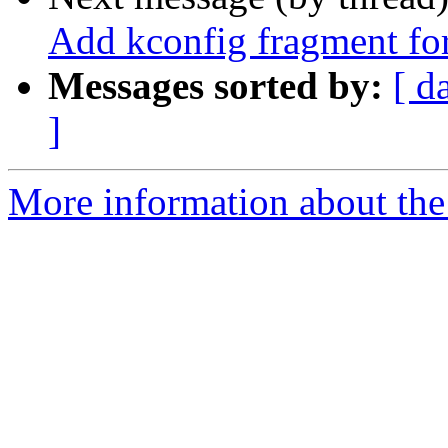
Add kconfig fragment for
Messages sorted by:
[ d
]
More information about the 