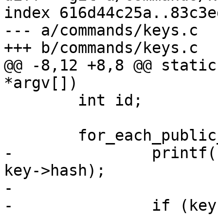
index 616d44c25a..83c3e
--- a/commands/keys.c

+++ b/commands/keys.c

@@ -8,12 +8,8 @@ static
*argv[])

 	int id;

 	for_each_public_key(key, id) {

-		printf("KEY: %*phN", key->hashlen, 
key->hash);

-

-		if (key->key_name_hint)
