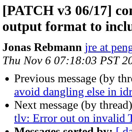
[PATCH v3 06/17] co
output format to incl
Jonas Rebmann
jre at pen
Thu Nov 6 07:18:03 PST 2
Previous message (by th
avoid dangling else in id
Next message (by thread
tlv: Error out on invalid
Messages sorted by:
[ d