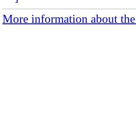
More information about the 