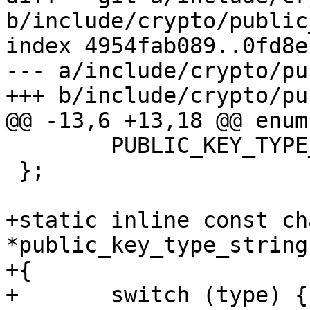
b/include/crypto/public
index 4954fab089..0fd8e
--- a/include/crypto/pu
+++ b/include/crypto/pu
@@ -13,6 +13,18 @@ enum
 	PUBLIC_KEY_TYPE_ECDSA,

 };

+static inline const cha
*public_key_type_string
+{

+	switch (type) {
