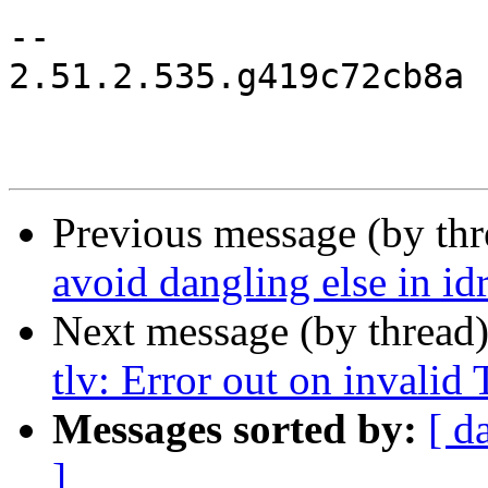
-- 

2.51.2.535.g419c72cb8a

Previous message (by th
avoid dangling else in id
Next message (by thread
tlv: Error out on invalid
Messages sorted by:
[ d
]