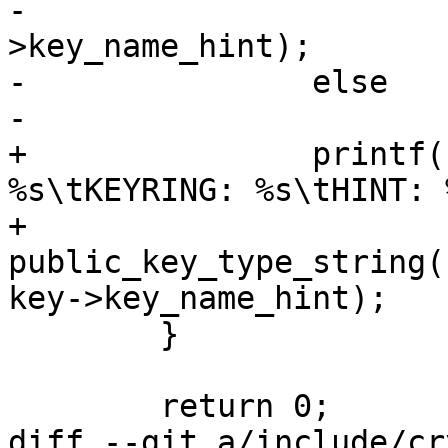
-			printf(" (%s)\n", key-
>key_name_hint);

-		else

-			printf("\n");

+		printf("KEY: %*phN\tTYPE: 
%s\tKEYRING: %s\tHINT: 
+		       key->hash, 
public_key_type_string(
key->key_name_hint);

 	}

 	return 0;

diff --git a/include/cr