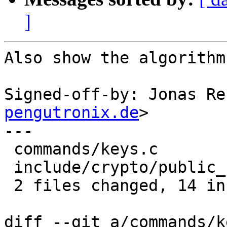
]
Also show the algorithm
Signed-off-by: Jonas Re
pengutronix.de
>

---

 commands/keys.c             |  8 ++------

 include/crypto/public_key.h | 12 ++++++++++++

 2 files changed, 14 insertions(+), 6 deletions(-)

diff --git a/commands/k