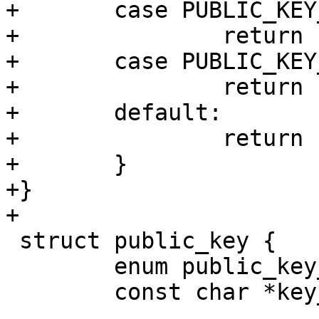
+	case PUBLIC_KEY_TYPE_RSA:

+		return "RSA";

+	case PUBLIC_KEY_TYPE_ECDSA:

+		return "ECDSA";

+	default:

+		return "unknown";

+	}

+}

+

 struct public_key {

 	enum public_key_type type;

 	const char *key_name_hint;
