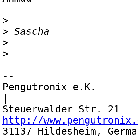
>
>
>
>
-- 

Pengutronix e.K.                  |       
|

http://www.pengutronix.
31137 Hildesheim, Germa