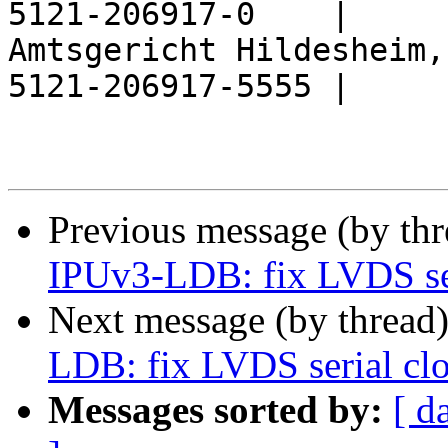
5121-206917-0    |

Amtsgericht Hildesheim,
5121-206917-5555 |

Previous message (by th
IPUv3-LDB: fix LVDS ser
Next message (by thread
LDB: fix LVDS serial clo
Messages sorted by:
[ d