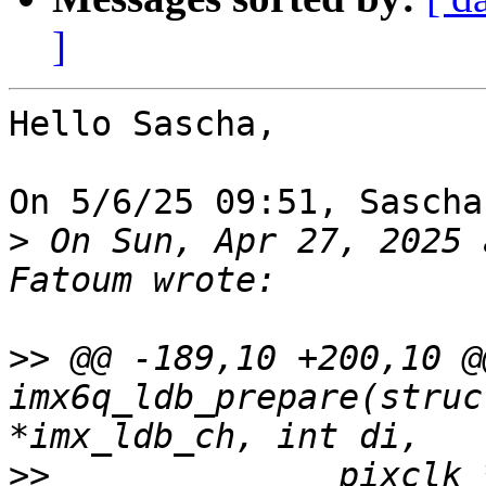
]
Hello Sascha,

On 5/6/25 09:51, Sascha
>
 On Sun, Apr 27, 2025 
>>
 @@ -189,10 +200,10 @
imx6q_ldb_prepare(struc
>>