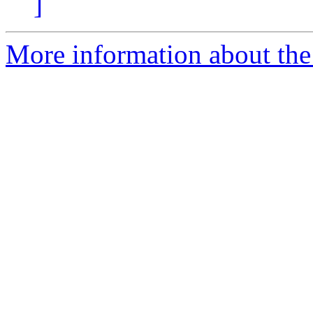
]
More information about the 