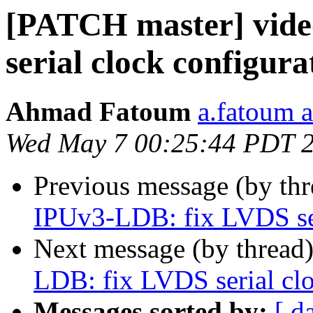
[PATCH master] vide
serial clock configura
Ahmad Fatoum
a.fatoum a
Wed May 7 00:25:44 PDT 
Previous message (by th
IPUv3-LDB: fix LVDS ser
Next message (by thread
LDB: fix LVDS serial clo
Messages sorted by:
[ d