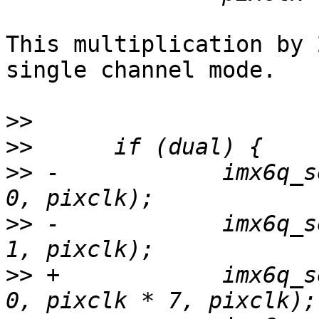
This multiplication by 
single channel mode.

>>
>>
>>
 -		imx6q_set_clock(ldb, ipuno, dino, 
>>
 -		imx6q_set_clock(ldb, ipuno, dino, 
>>
 +		imx6q_set_clock(ldb, ipuno, dino, 