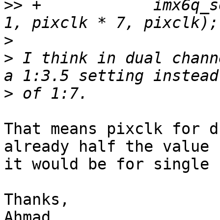
>>
 +		imx6q_set_clock(ldb, ipuno, dino, 
>
>
 I think in dual chann
>
That means pixclk for d
already half the value

it would be for single 
Thanks,

Ahmad
