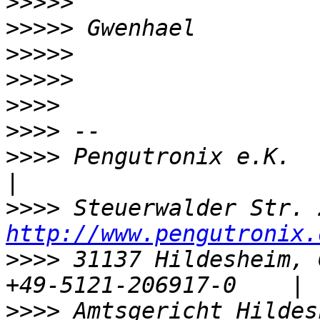
>>>>>
>>>>>
>>>>>
>>>>>
>>>>
>>>>
>>>>
 Pengutronix e.K.                 
>>>>
http://www.pengutronix.
>>>>
 31137 Hildesheim, 
>>>>
 Amtsgericht Hildesh