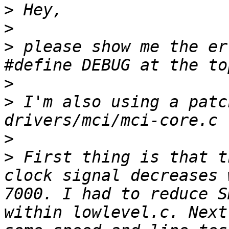
>
>
>
 please show me the er
>
>
 I'm also using a patc
>
>
 First thing is that t
clock signal decreases 
7000. I had to reduce S
within lowlevel.c. Next