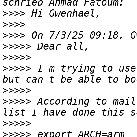
>>>>
>>>>
>>>>
>>>>>
>>>>>
>>>>>
 I'm trying to use
>>>>>
>>>>>
 According to mail
>>>>>
>>>>>