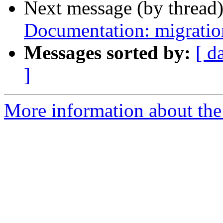
Next message (by thread
Documentation: migration
Messages sorted by:
[ d
]
More information about the 