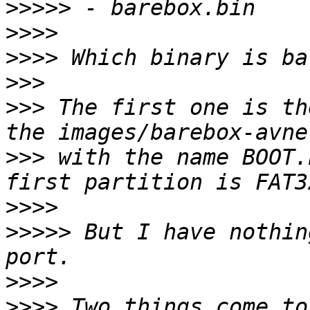
>>>>>
>>>>
>>>>
>>>
>>>
 The first one is th
>>>
 with the name BOOT.
>>>>
>>>>>
 But I have nothin
>>>>
>>>>