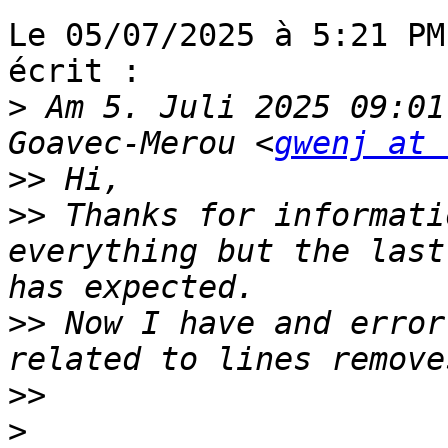
Le 05/07/2025 à 5:21 PM
écrit :

>
 Am 5. Juli 2025 09:01
Goavec-Merou <
gwenj at 
>>
>>
 Thanks for informati
everything but the last
>>
 Now I have and error
>>
>