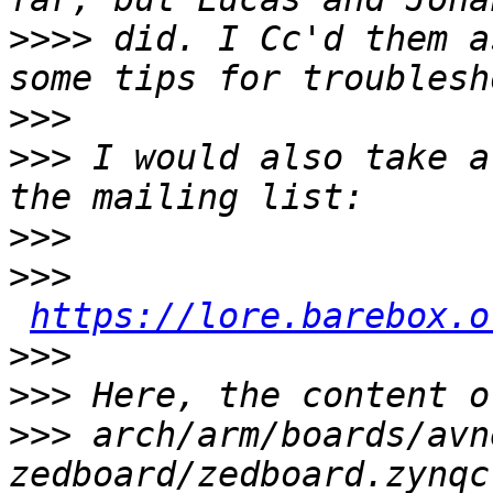
>>>>
 did. I Cc'd them a
>>>
>>>
 I would also take a
>>>
>>>
https://lore.barebox.o
>>>
>>>
>>>
 arch/arm/boards/avn