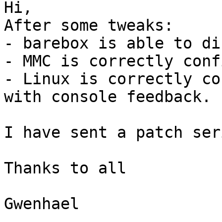
Hi,

After some tweaks:

- barebox is able to di
- MMC is correctly conf
- Linux is correctly co
with console feedback.

I have sent a patch ser
Thanks to all

Gwenhael
