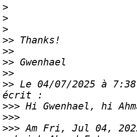
>
>
>
>>
>>
>>
>>
>>
 Le 04/07/2025 à 7:38
>>>
>>>
>>>
 Am Fri, Jul 04, 202