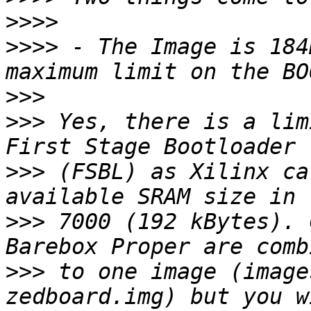
>>>>
>>>>
 - The Image is 184
>>>
>>>
 Yes, there is a lim
>>>
 (FSBL) as Xilinx ca
>>>
 7000 (192 kBytes). 
>>>
 to one image (image