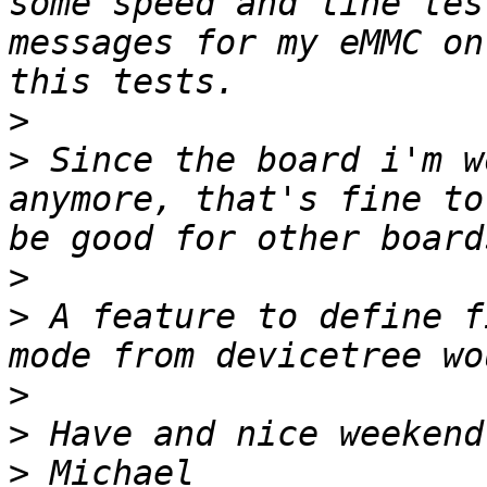
some speed and line tes
messages for my eMMC on
>
>
 Since the board i'm w
anymore, that's fine to
>
>
 A feature to define f
>
>
>