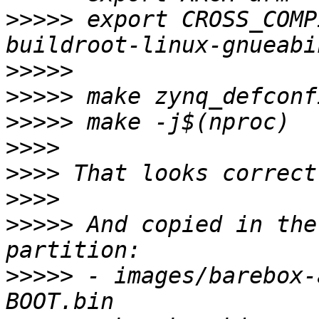
>>>>>
 export CROSS_COMP
>>>>>
>>>>>
>>>>>
>>>>
>>>>
>>>>
>>>>>
 And copied in the
>>>>>
 - images/barebox-