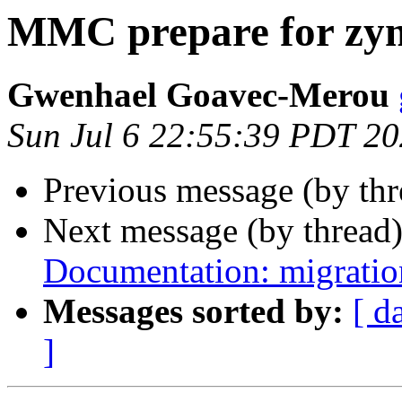
MMC prepare for zy
Gwenhael Goavec-Merou
Sun Jul 6 22:55:39 PDT 2
Previous message (by th
Next message (by thread
Documentation: migration
Messages sorted by:
[ d
]