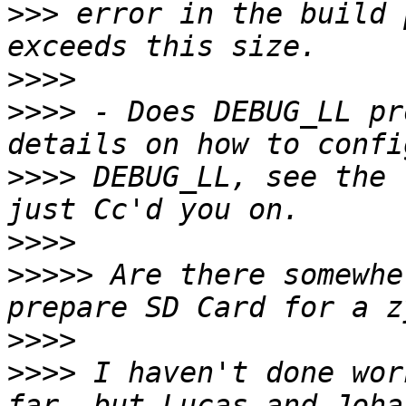
>>>
 error in the build 
>>>>
>>>>
 - Does DEBUG_LL pr
>>>>
 DEBUG_LL, see the 
>>>>
>>>>>
 Are there somewhe
>>>>
>>>>
 I haven't done wor