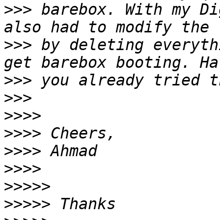
>>>
 barebox. With my Di
>>>
 by deleting everyth
>>>
>>>
>>>>
>>>>
>>>>
>>>>
>>>>>
>>>>>