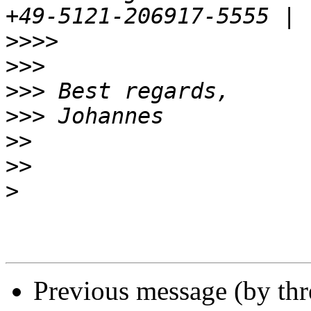
>>>>
>>>
>>>
>>>
>>
>>
>
Previous message (by th