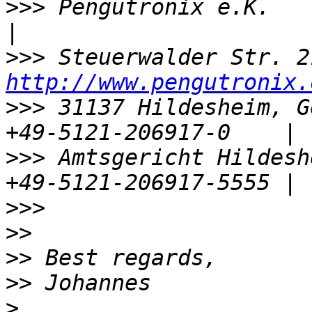
>>>
 Pengutronix e.K.                  |
>>>
http://www.pengutronix.
>>>
 31137 Hildesheim, G
>>>
 Amtsgericht Hildeshe
>>>
>>
>>
>>
>