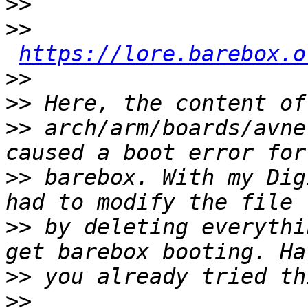
>>
>>
https://lore.barebox.o
>>
>>
>>
 arch/arm/boards/avne
>>
 barebox. With my Dig
>>
 by deleting everythi
>>
>>