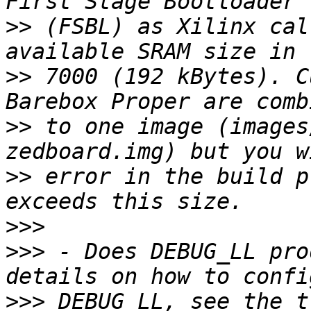
>>
 (FSBL) as Xilinx cal
>>
 7000 (192 kBytes). C
>>
 to one image (images
>>
 error in the build p
>>>
>>>
 - Does DEBUG_LL pro
>>>
 DEBUG_LL, see the t