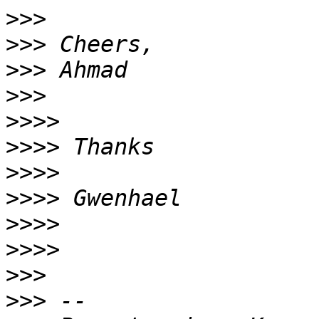
>>>
>>>
>>>
>>>
>>>>
>>>>
>>>>
>>>>
>>>>
>>>>
>>>
>>>