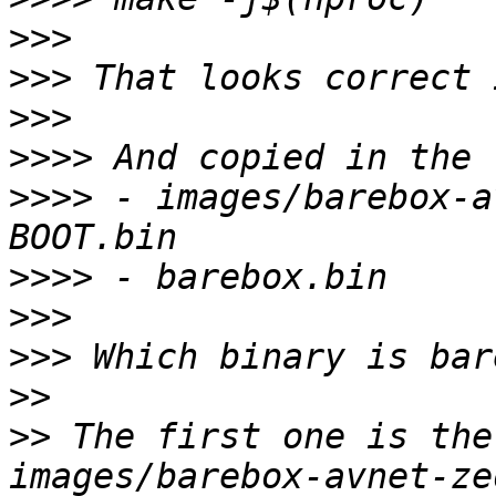
>>>
>>>
>>>
>>>>
>>>>
 - images/barebox-a
>>>>
>>>
>>>
>>
>>
 The first one is the