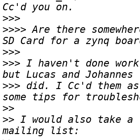
>>>
>>>>
 Are there somewher
>>>
>>>
 I haven't done work
>>>
 did. I Cc'd them as
>>
>>
 I would also take a 