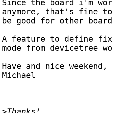
Since the board i'm wor
anymore, that's fine to
be good for other board
A feature to define fix
mode from devicetree wo
Have and nice weekend,

Michael

>