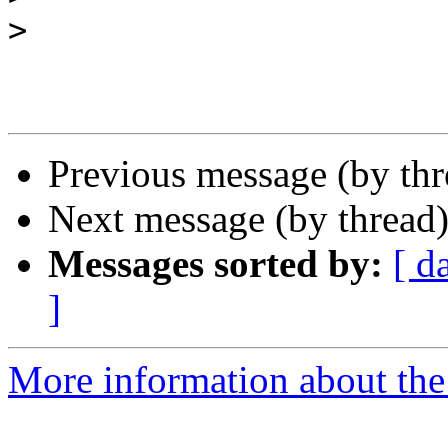
>
Previous message (by th
Next message (by thread
Messages sorted by:
[ d
]
More information about the 