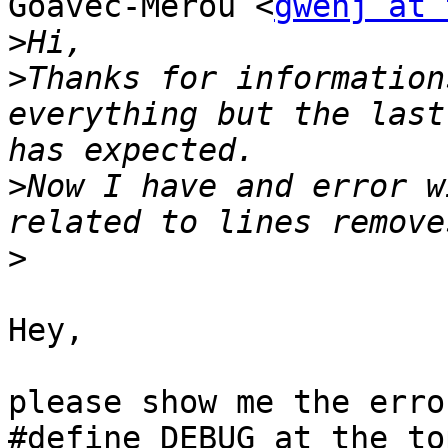
Goavec-Merou <
gwenj at 
>
>
Thanks for information
everything but the last
>
Now I have and error w
>
Hey, 

please show me the erro
#define DEBUG at the to