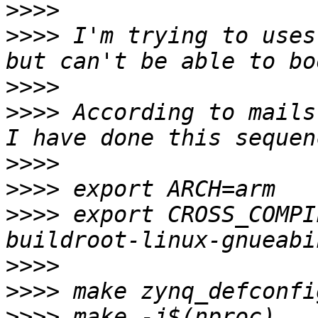
>>>>
>>>>
 I'm trying to uses
>>>>
>>>>
 According to mails
>>>>
>>>>
>>>>
 export CROSS_COMPI
>>>>
>>>>
>>>>