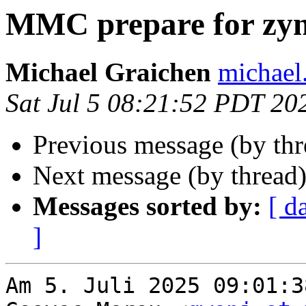
MMC prepare for zy
Michael Graichen
michael
Sat Jul 5 08:21:52 PDT 20
Previous message (by th
Next message (by thread
Messages sorted by:
[ d
]
Am 5. Juli 2025 09:01:3