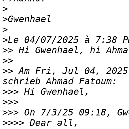
>
>
>
>
>>
>>
>>
 Am Fri, Jul 04, 2025
>>>
>>>
>>>
>>>>