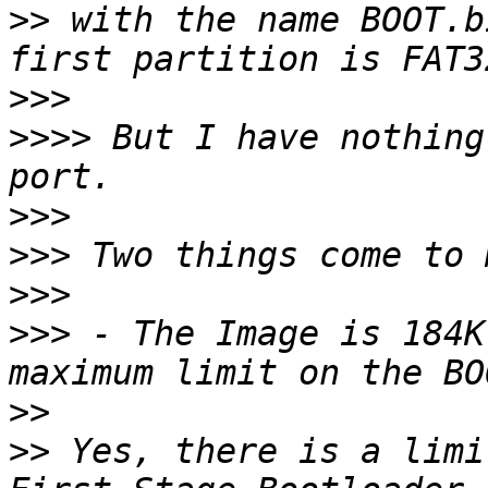
>>
 with the name BOOT.b
>>>
>>>>
 But I have nothing
>>>
>>>
>>>
>>>
 - The Image is 184K
>>
>>
 Yes, there is a limi