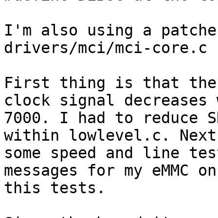
I'm also using a patche
drivers/mci/mci-core.c 

First thing is that the
clock signal decreases 
7000. I had to reduce S
within lowlevel.c. Next
some speed and line tes
messages for my eMMC on
this tests. 
