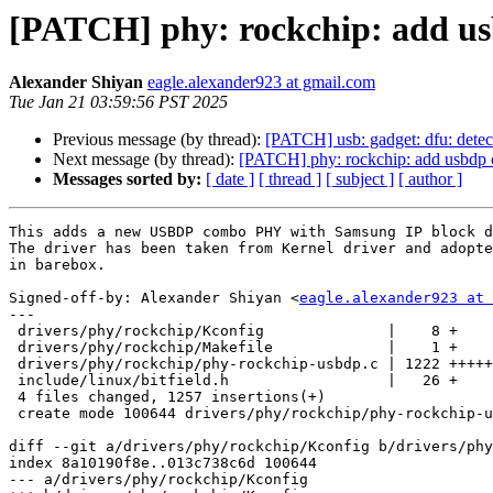
[PATCH] phy: rockchip: add u
Alexander Shiyan
eagle.alexander923 at gmail.com
Tue Jan 21 03:59:56 PST 2025
Previous message (by thread):
[PATCH] usb: gadget: dfu: detec
Next message (by thread):
[PATCH] phy: rockchip: add usbdp 
Messages sorted by:
[ date ]
[ thread ]
[ subject ]
[ author ]
This adds a new USBDP combo PHY with Samsung IP block d
The driver has been taken from Kernel driver and adopte
in barebox.

Signed-off-by: Alexander Shiyan <
eagle.alexander923 at 