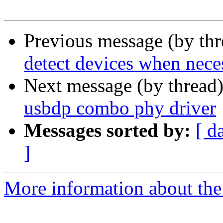
Previous message (by th
detect devices when nece
Next message (by thread
usbdp combo phy driver
Messages sorted by:
[ d
]
More information about the 