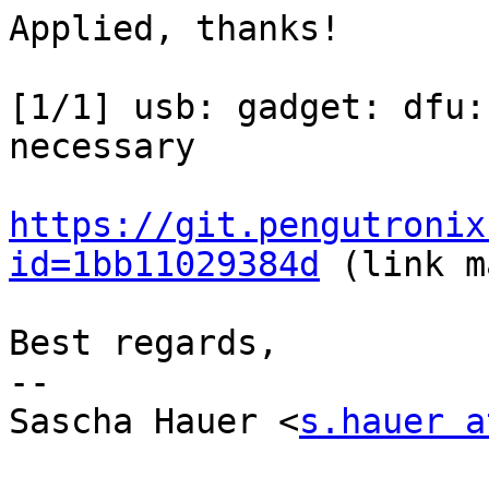
Applied, thanks!

[1/1] usb: gadget: dfu:
necessary

https://git.pengutronix
id=1bb11029384d
 (link m
Best regards,

-- 

Sascha Hauer <
s.hauer a