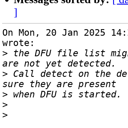
]
On Mon, 20 Jan 2025 14:
wrote:

>
 the DFU file list mig
>
 Call detect on the de
>
>
>