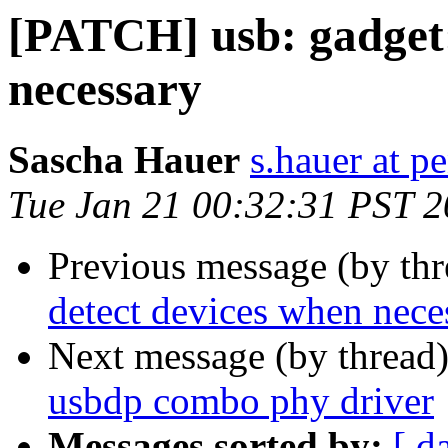
[PATCH] usb: gadget:
necessary
Sascha Hauer
s.hauer at p
Tue Jan 21 00:32:31 PST 
Previous message (by th
detect devices when nece
Next message (by thread
usbdp combo phy driver
Messages sorted by:
[ d