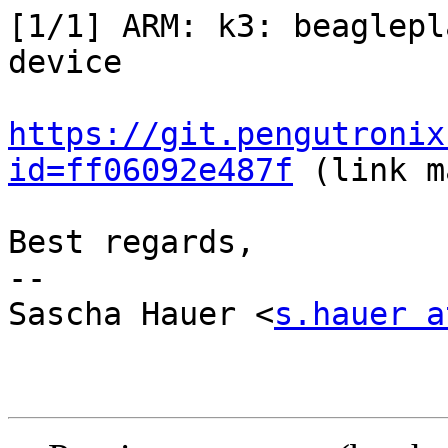
[1/1] ARM: k3: beaglepl
device

https://git.pengutronix
id=ff06092e487f
 (link m
Best regards,

-- 

Sascha Hauer <
s.hauer a