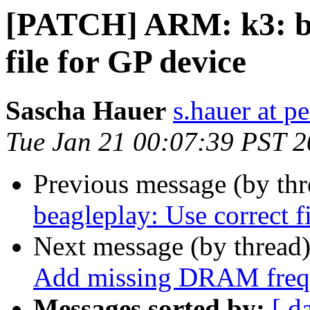
[PATCH] ARM: k3: be
file for GP device
Sascha Hauer
s.hauer at p
Tue Jan 21 00:07:39 PST 
Previous message (by th
beagleplay: Use correct f
Next message (by thread
Add missing DRAM freq
Messages sorted by:
[ d