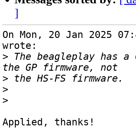
]
On Mon, 20 Jan 2025 07:
wrote:

>
 The beagleplay has a 
>
>
>
Applied, thanks!
