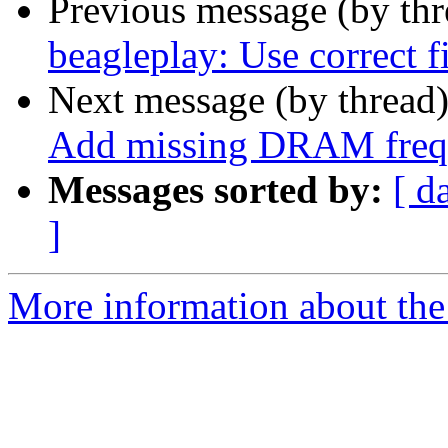
Previous message (by th
beagleplay: Use correct f
Next message (by thread
Add missing DRAM freq
Messages sorted by:
[ d
]
More information about the 