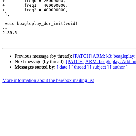
+	.freq0 = 25000000,

+	.freq1 = 400000000,

+	.freq2 = 400000000,

 };

 void beagleplay_ddr_init(void)

-- 

2.39.5

Previous message (by thread):
[PATCH] ARM: k3: beagleplay: U
Next message (by thread):
[PATCH] ARM: beagleplay: Add mi
Messages sorted by:
[ date ]
[ thread ]
[ subject ]
[ author ]
More information about the barebox mailing list