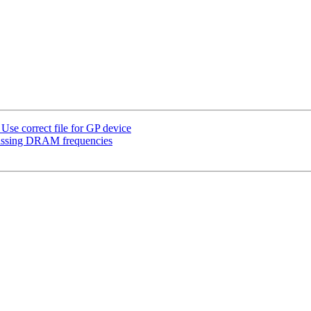
se correct file for GP device
ssing DRAM frequencies