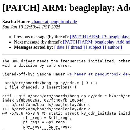
[PATCH] ARM: beagleplay: Ad
Sascha Hauer
s.hauer at pengutronix.de
Sun Jan 19 22:50:41 PST 2025
Previous message (by thread):
[PATCH] ARM: k3: beagleplay: U
Next message (by thread):
[PATCH] ARM: beagleplay: Add mi
Messages sorted by:
[ date ]
[ thread ]
[ subject ]
[ author ]
The DDR driver needs the frequencies initialized, other
with a division by zero error.

Signed-off-by: Sascha Hauer <
s.hauer at pengutronix.de
>

---

 arch/arm/boards/beagleplay/ddr.c | 3 +++

 1 file changed, 3 insertions(+)

diff --git a/arch/arm/boards/beagleplay/ddr.c b/arch/ar
index 3f8b36026a..027fc407fb 100644

--- a/arch/arm/boards/beagleplay/ddr.c

+++ b/arch/arm/boards/beagleplay/ddr.c

@@ -578,6 +578,9 @@ static struct k3_ddr_initdata initd
 	.ctl_regs = &ctl_regs,

 	.pi_regs = &pi_regs,

 	.phy_regs = &phy_regs,
