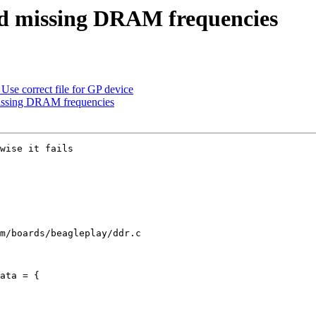
d missing DRAM frequencies
se correct file for GP device
ssing DRAM frequencies
wise it fails

m/boards/beagleplay/ddr.c

ata = {
