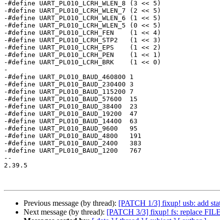
-#define UART_PL010_LCRH_WLEN_8	(3 << 5)

-#define UART_PL010_LCRH_WLEN_7	(2 << 5)

-#define UART_PL010_LCRH_WLEN_6	(1 << 5)

-#define UART_PL010_LCRH_WLEN_5	(0 << 5)

-#define UART_PL010_LCRH_FEN	(1 << 4)

-#define UART_PL010_LCRH_STP2	(1 << 3)

-#define UART_PL010_LCRH_EPS	(1 << 2)

-#define UART_PL010_LCRH_PEN	(1 << 1)

-#define UART_PL010_LCRH_BRK	(1 << 0)

-

-#define UART_PL010_BAUD_460800	1

-#define UART_PL010_BAUD_230400	3

-#define UART_PL010_BAUD_115200	7

-#define UART_PL010_BAUD_57600	15

-#define UART_PL010_BAUD_38400	23

-#define UART_PL010_BAUD_19200	47

-#define UART_PL010_BAUD_14400	63

-#define UART_PL010_BAUD_9600	95

-#define UART_PL010_BAUD_4800	191

-#define UART_PL010_BAUD_2400	383

-#define UART_PL010_BAUD_1200	767

-- 

2.39.5

Previous message (by thread):
[PATCH 1/3] fixup! usb: add sta
Next message (by thread):
[PATCH 3/3] fixup! fs: replace FILE