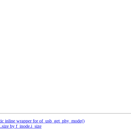
tic inline wrapper for of_usb_get_phy_mode()
.size by f_inode.i_size