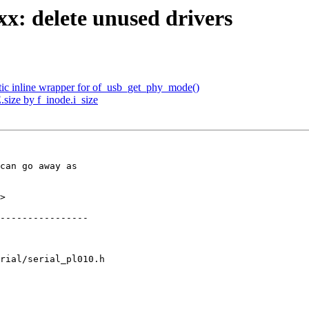
: delete unused drivers
tic inline wrapper for of_usb_get_phy_mode()
.size by f_inode.i_size
can go away as

>

rial/serial_pl010.h
