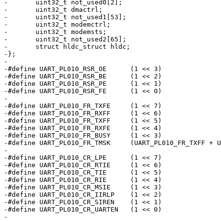
-	uint32_t not_used0[2];

-	uint32_t dmactrl;

-	uint32_t not_used1[53];

-	uint32_t modemctrl;

-	uint32_t modemsts;

-	uint32_t not_used2[65];

-	struct hldc_struct hldc;

-};

-

-#define UART_PL010_RSR_OE	(1 << 3)

-#define UART_PL010_RSR_BE	(1 << 2)

-#define UART_PL010_RSR_PE	(1 << 1)

-#define UART_PL010_RSR_FE	(1 << 0)

-

-#define UART_PL010_FR_TXFE	(1 << 7)

-#define UART_PL010_FR_RXFF	(1 << 6)

-#define UART_PL010_FR_TXFF	(1 << 5)

-#define UART_PL010_FR_RXFE	(1 << 4)

-#define UART_PL010_FR_BUSY	(1 << 3)

-#define UART_PL010_FR_TMSK	(UART_PL010_FR_TXFF + UART_PL010_FR_BUSY)

-

-#define UART_PL010_CR_LPE	(1 << 7)

-#define UART_PL010_CR_RTIE	(1 << 6)

-#define UART_PL010_CR_TIE	(1 << 5)

-#define UART_PL010_CR_RIE	(1 << 4)

-#define UART_PL010_CR_MSIE	(1 << 3)

-#define UART_PL010_CR_IIRLP	(1 << 2)

-#define UART_PL010_CR_SIREN	(1 << 1)

-#define UART_PL010_CR_UARTEN	(1 << 0)

-
