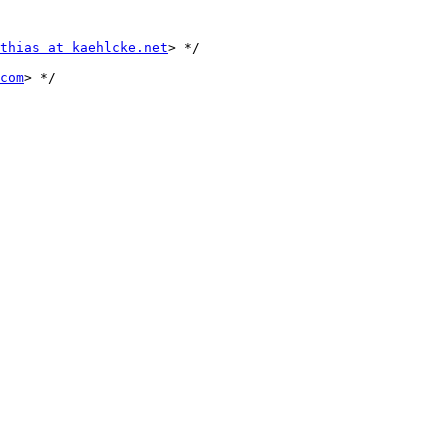
thias at kaehlcke.net
> */

com
> */
