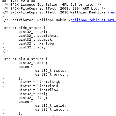
@@ -1,80 +0,0 @@

-/* SPDX-License-Identifier: GPL-2.0-or-later */

-/* SPDX-FileCopyrightText: 2003, 2004 ARM Ltd. */

-/* SPDX-FileCopyrightText: 2010 Matthias Kaehlcke <
mat
-

-/* Contributor: Philippe Robin <
philippe.robin at arm.
-

-struct hldc_struct {

-	uint32_t ctrl;

-	uint32_t addmtchval;

-	uint32_t addmask;

-	uint32_t rxinfobuf;

-	uint32_t sts;

-};

-

-struct pl010_struct {

-	uint32_t data;

-	union {

-		uint32_t rxsts;

-		uint32_t errclr;

-	};

-	uint32_t linctrlhigh;

-	uint32_t linctrlmid;

-	uint32_t linctrllow;

-	uint32_t ctrl;

-	uint32_t flag;

-	union {

-		uint32_t intid;

-		uint32_t intclr;

-	};
