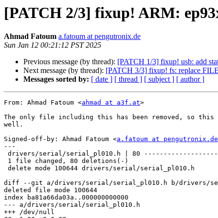
[PATCH 2/3] fixup! ARM: ep93xx
Ahmad Fatoum
a.fatoum at pengutronix.de
Sun Jan 12 00:21:12 PST 2025
Previous message (by thread):
[PATCH 1/3] fixup! usb: add sta
Next message (by thread):
[PATCH 3/3] fixup! fs: replace FILE
Messages sorted by:
[ date ]
[ thread ]
[ subject ]
[ author ]
From: Ahmad Fatoum <
ahmad at a3f.at
>

The only file including this has been removed, so this 
well.

Signed-off-by: Ahmad Fatoum <
a.fatoum at pengutronix.de
---

 drivers/serial/serial_pl010.h | 80 -----------------------------------

 1 file changed, 80 deletions(-)

 delete mode 100644 drivers/serial/serial_pl010.h

diff --git a/drivers/serial/serial_pl010.h b/drivers/se
deleted file mode 100644

index ba81a66da03a..000000000000

--- a/drivers/serial/serial_pl010.h

+++ /dev/null
