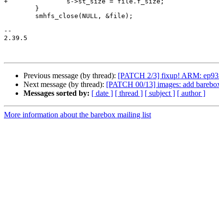
+		s->st_size = file.f_size;

 	}

 	smhfs_close(NULL, &file);

-- 

2.39.5

Previous message (by thread):
[PATCH 2/3] fixup! ARM: ep93xx
Next message (by thread):
[PATCH 00/13] images: add barebox
Messages sorted by:
[ date ]
[ thread ]
[ subject ]
[ author ]
More information about the barebox mailing list