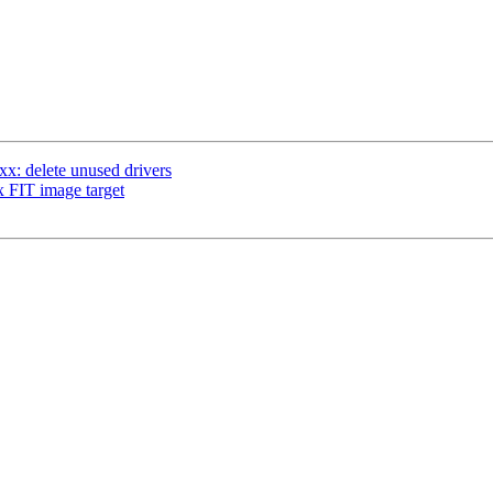
: delete unused drivers
 FIT image target