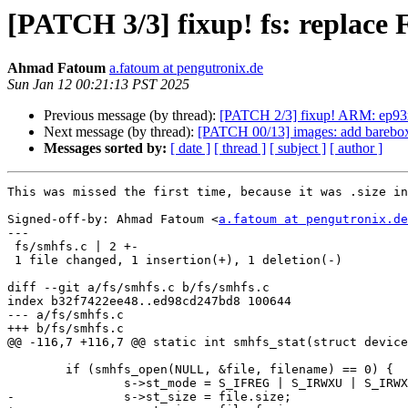
[PATCH 3/3] fixup! fs: replace F
Ahmad Fatoum
a.fatoum at pengutronix.de
Sun Jan 12 00:21:13 PST 2025
Previous message (by thread):
[PATCH 2/3] fixup! ARM: ep93xx
Next message (by thread):
[PATCH 00/13] images: add barebox
Messages sorted by:
[ date ]
[ thread ]
[ subject ]
[ author ]
This was missed the first time, because it was .size in
Signed-off-by: Ahmad Fatoum <
a.fatoum at pengutronix.de
---

 fs/smhfs.c | 2 +-

 1 file changed, 1 insertion(+), 1 deletion(-)

diff --git a/fs/smhfs.c b/fs/smhfs.c

index b32f7422ee48..ed98cd247bd8 100644

--- a/fs/smhfs.c

+++ b/fs/smhfs.c

@@ -116,7 +116,7 @@ static int smhfs_stat(struct device
 	if (smhfs_open(NULL, &file, filename) == 0) {

 		s->st_mode = S_IFREG | S_IRWXU | S_IRWXG | S_IRWXO;

-		s->st_size = file.size;
