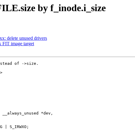
ILE.size by f_inode.i_size
: delete unused drivers
 FIT image target
stead of ->size.

>

 __always_unused *dev,
