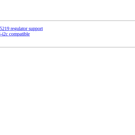
5219 regulator support
-i2c compatible