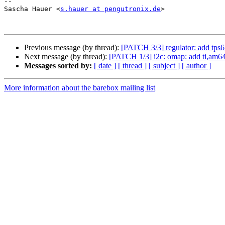
-- 

Sascha Hauer <
s.hauer at pengutronix.de
>

Previous message (by thread):
[PATCH 3/3] regulator: add tps6
Next message (by thread):
[PATCH 1/3] i2c: omap: add ti,am64
Messages sorted by:
[ date ]
[ thread ]
[ subject ]
[ author ]
More information about the barebox mailing list