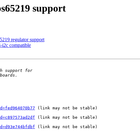
s65219 support
5219 regulator support
-i2c compatible
d=fed964070b77
 (link may not be stable)

d=c897573ad2df
 (link may not be stable)

d=d93e744bfdbf
 (link may not be stable)
