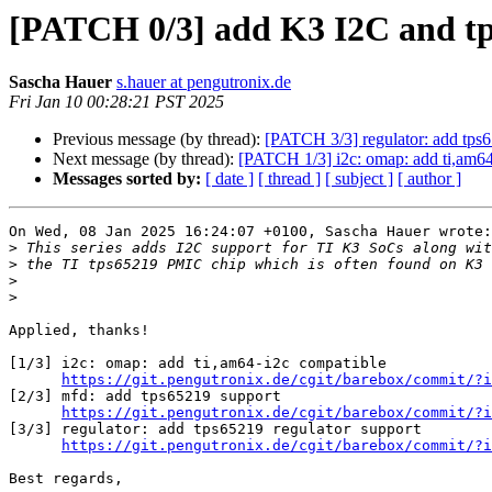
[PATCH 0/3] add K3 I2C and tp
Sascha Hauer
s.hauer at pengutronix.de
Fri Jan 10 00:28:21 PST 2025
Previous message (by thread):
[PATCH 3/3] regulator: add tps6
Next message (by thread):
[PATCH 1/3] i2c: omap: add ti,am64
Messages sorted by:
[ date ]
[ thread ]
[ subject ]
[ author ]
On Wed, 08 Jan 2025 16:24:07 +0100, Sascha Hauer wrote:

>
>
>
>
Applied, thanks!

[1/3] i2c: omap: add ti,am64-i2c compatible

https://git.pengutronix.de/cgit/barebox/commit/?i
[2/3] mfd: add tps65219 support

https://git.pengutronix.de/cgit/barebox/commit/?i
[3/3] regulator: add tps65219 regulator support

https://git.pengutronix.de/cgit/barebox/commit/?i
Best regards,
