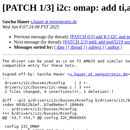
[PATCH 1/3] i2c: omap: add ti,
Sascha Hauer
s.hauer at pengutronix.de
Wed Jan 8 07:24:08 PST 2025
Previous message (by thread):
[PATCH 0/3] add K3 I2C and tp
Next message (by thread):
[PATCH 2/3] mfd: add tps65219 sup
Messages sorted by:
[ date ]
[ thread ]
[ subject ]
[ author ]
The driver can be used as-is on TI AM625 and similar So
compatible entry for these SoCs.

Signed-off-by: Sascha Hauer <
s.hauer at pengutronix.de
>

---

 drivers/i2c/busses/Kconfig    | 2 +-

 drivers/i2c/busses/i2c-omap.c | 3 +++

 2 files changed, 4 insertions(+), 1 deletion(-)

diff --git a/drivers/i2c/busses/Kconfig b/drivers/i2c/b
index 093b12b2ef..b7ad9e6ecf 100644

--- a/drivers/i2c/busses/Kconfig

+++ b/drivers/i2c/busses/Kconfig

@@ -53,7 +53,7 @@ config I2C_MV64XXX

 config I2C_OMAP
