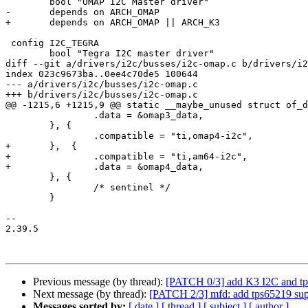
 	bool "OMAP I2C Master driver"

-	depends on ARCH_OMAP

+	depends on ARCH_OMAP || ARCH_K3

 config I2C_TEGRA

 	bool "Tegra I2C master driver"

diff --git a/drivers/i2c/busses/i2c-omap.c b/drivers/i2
index 023c9673ba..0ee4c70de5 100644

--- a/drivers/i2c/busses/i2c-omap.c

+++ b/drivers/i2c/busses/i2c-omap.c

@@ -1215,6 +1215,9 @@ static __maybe_unused struct of_d
 		.data = &omap3_data,

 	}, {

 		.compatible = "ti,omap4-i2c",

+	},  {

+		.compatible = "ti,am64-i2c",

+		.data = &omap4_data,

 	}, {

 		/* sentinel */

 	}

-- 

2.39.5

Previous message (by thread):
[PATCH 0/3] add K3 I2C and tp
Next message (by thread):
[PATCH 2/3] mfd: add tps65219 sup
Messages sorted by:
[ date ]
[ thread ]
[ subject ]
[ author ]