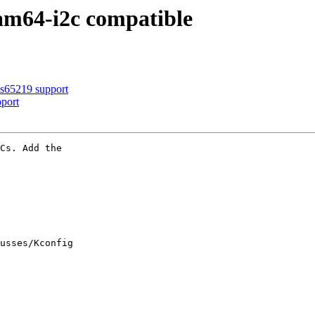
am64-i2c compatible
s65219 support
port
Cs. Add the

usses/Kconfig
