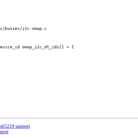
c/busses/i2c-omap.c

evice_id omap_i2c_dt_ids[] = {

s65219 support
port