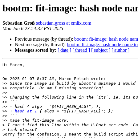
bootm: fit-image: hash node nam
Sebastian Groß
sebastian.gross at emlix.com
Mon Jan 6 23:54:32 PST 2025
Previous message (by thread):
bootm: fit-image: hash node name
Next message (by thread):
bootm: fit-image: hash node name too
Messages sorted by:
[ date ]
[ thread ]
[ subject ]
[ author ]
Hi Marco,

On 2025-01-07 8:37 AM, Marco Felsch wrote:

>>
>>
>>
>>
>>
>>
>>
 + 
hash at 1
>>
>>
>
>
Sorry for the confusion. I meant the build script withi