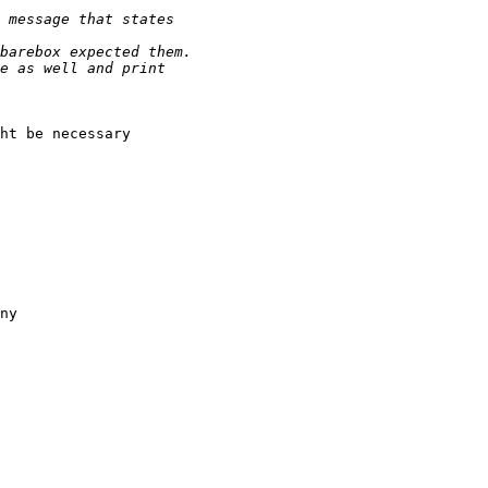
ht be necessary 

ny
