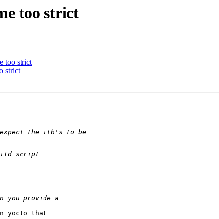
e too strict
 too strict
 strict
n yocto that 
