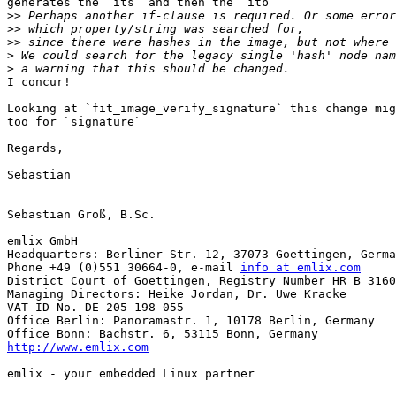
generates the `its` and then the `itb`

>>
>>
>>
>
>
I concur!

Looking at `fit_image_verify_signature` this change mig
too for `signature`

Regards,

Sebastian

-- 

Sebastian Groß, B.Sc.

emlix GmbH

Headquarters: Berliner Str. 12, 37073 Goettingen, Germa
Phone +49 (0)551 30664-0, e-mail 
info at emlix.com
District Court of Goettingen, Registry Number HR B 3160

Managing Directors: Heike Jordan, Dr. Uwe Kracke

VAT ID No. DE 205 198 055

Office Berlin: Panoramastr. 1, 10178 Berlin, Germany

http://www.emlix.com
emlix - your embedded Linux partner
