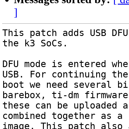
]
This patch adds USB DFU
the k3 SoCs.

DFU mode is entered whe
USB. For continuing the

boot we need several bi
barebox, ti-dm firmware)
these can be uploaded a
combined together as a F
image. This patch also 