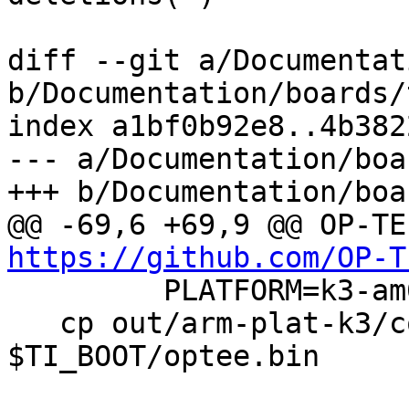
diff --git a/Documentat
b/Documentation/boards/
index a1bf0b92e8..4b382
--- a/Documentation/boa
+++ b/Documentation/boa
https://github.com/OP-T