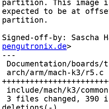
partition. This image is
expected to be at offse
partition.

Signed-off-by: Sascha H
pengutronix.de
>

---

 Documentation/boards/ti-k3.rst |  47 ++++++

 arch/arm/mach-k3/r5.c          | 367 
+++++++++++++++++++++++
 include/mach/k3/common.h       |   7 +

 3 files changed, 390 insertions(+), 31 
deletions(-)
