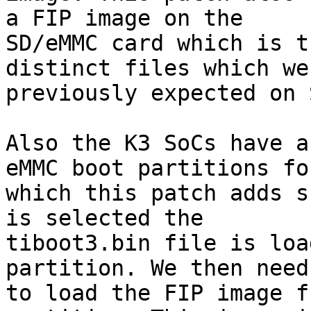
a FIP image on the

SD/eMMC card which is t
distinct files which wer
previously expected on 
Also the K3 SoCs have a
eMMC boot partitions for
which this patch adds s
is selected the

tiboot3.bin file is loa
partition. We then need

to load the FIP image f