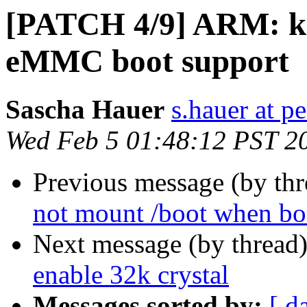
[PATCH 4/9] ARM: k
eMMC boot support
Sascha Hauer
s.hauer at p
Wed Feb 5 01:48:12 PST 2
Previous message (by th
not mount /boot when b
Next message (by thread
enable 32k crystal
Messages sorted by:
[ d