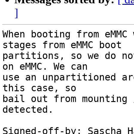
]
When booting from eMMC 
stages from eMMC boot

partitions, so we do no
on eMMC. We can

use an unpartitioned ar
this case, so

bail out from mounting 
detected.

Signed-off-by: Sascha H