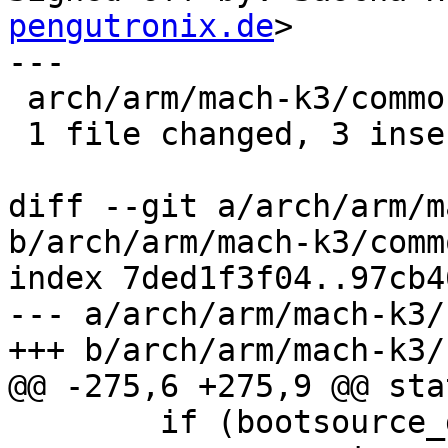
pengutronix.de
>

---

 arch/arm/mach-k3/common.c | 3 +++

 1 file changed, 3 insertions(+)

diff --git a/arch/arm/m
b/arch/arm/mach-k3/commo
index 7ded1f3f04..97cb4
--- a/arch/arm/mach-k3/
+++ b/arch/arm/mach-k3/
@@ -275,6 +275,9 @@ sta
 	if (bootsource_get() != BOOTSOURCE_MMC)
