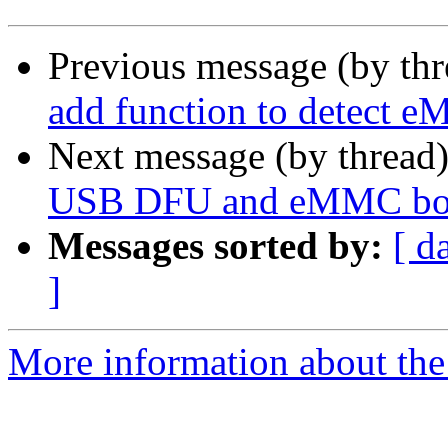
Previous message (by th
add function to detect 
Next message (by thread
USB DFU and eMMC boo
Messages sorted by:
[ d
]
More information about the 