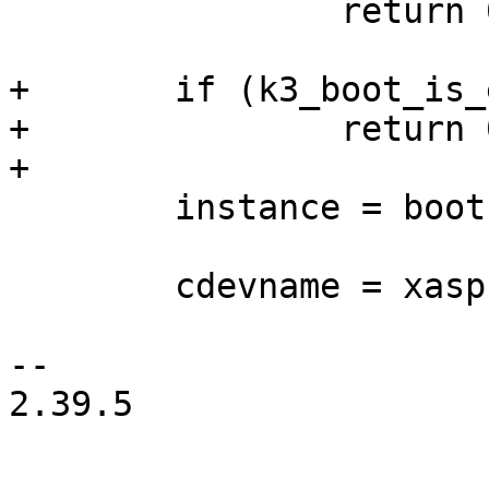
 		return 0;

+	if (k3_boot_is_emmc())

+		return 0;

+

 	instance = bootsource_get_instance();

 	cdevname = xasprintf("mmc%d", instance);

-- 

2.39.5
