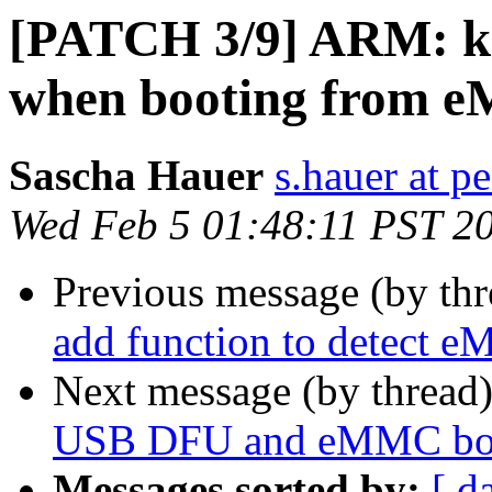
[PATCH 3/9] ARM: k3
when booting from
Sascha Hauer
s.hauer at p
Wed Feb 5 01:48:11 PST 2
Previous message (by th
add function to detect 
Next message (by thread
USB DFU and eMMC boo
Messages sorted by:
[ d