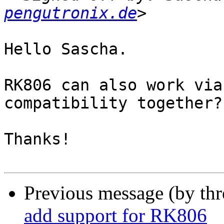
pengutronix.de
Hello Sascha.

RK806 can also work via
compatibility together?

Thanks!

Previous message (by th
add support for RK806