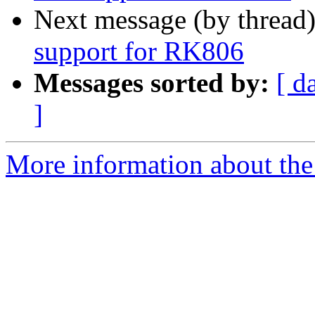
Next message (by thread
support for RK806
Messages sorted by:
[ d
]
More information about the 