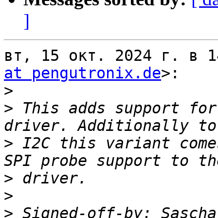
]
вт, 15 окт. 2024 г. в 1
at pengutronix.de
>:

>
>
 This adds support for
>
 I2C this variant come
>
>
>
 Signed-off-by: Sascha