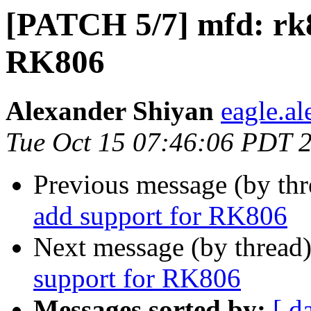
[PATCH 5/7] mfd: rk8
RK806
Alexander Shiyan
eagle.a
Tue Oct 15 07:46:06 PDT 
Previous message (by th
add support for RK806
Next message (by thread
support for RK806
Messages sorted by:
[ d