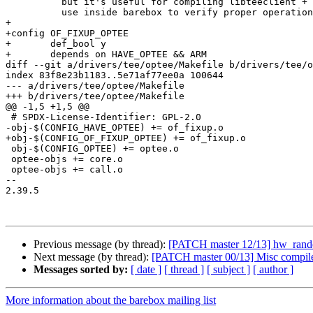
 	  but it's useful for compiling libteeclient + optee_tests for

 	  use inside barebox to verify proper operation of CONFIG_OPTEE.

+

+config OF_FIXUP_OPTEE

+	def_bool y

+	depends on HAVE_OPTEE && ARM

diff --git a/drivers/tee/optee/Makefile b/drivers/tee/o
index 83f8e23b1183..5e71af77ee0a 100644

--- a/drivers/tee/optee/Makefile

+++ b/drivers/tee/optee/Makefile

@@ -1,5 +1,5 @@

 # SPDX-License-Identifier: GPL-2.0

-obj-$(CONFIG_HAVE_OPTEE) += of_fixup.o

+obj-$(CONFIG_OF_FIXUP_OPTEE) += of_fixup.o

 obj-$(CONFIG_OPTEE) += optee.o

 optee-objs += core.o

 optee-objs += call.o

-- 

2.39.5

Previous message (by thread):
[PATCH master 12/13] hw_random
Next message (by thread):
[PATCH master 00/13] Misc compile 
Messages sorted by:
[ date ]
[ thread ]
[ subject ]
[ author ]
More information about the barebox mailing list