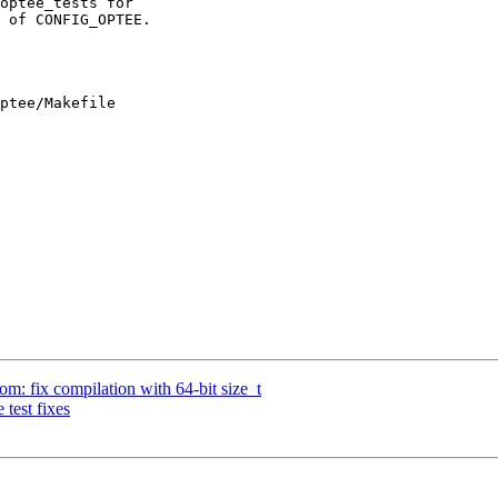
ptee/Makefile

: fix compilation with 64-bit size_t
test fixes