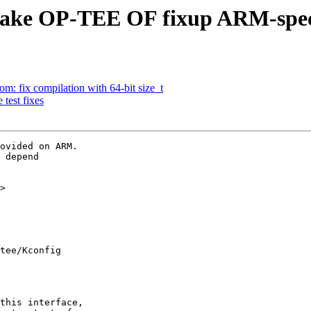
make OP-TEE OF fixup ARM-spec
: fix compilation with 64-bit size_t
test fixes
ovided on ARM.

 depend

>

tee/Kconfig
