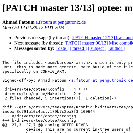
[PATCH master 13/13] optee: 
Ahmad Fatoum
a.fatoum at pengutronix.de
Mon Oct 14 04:39:12 PDT 2024
Previous message (by thread):
[PATCH master 12/13] hw_random
Next message (by thread):
[PATCH master 00/13] Misc compile 
Messages sorted by:
[ date ]
[ thread ]
[ subject ]
[ author ]
The file includes <asm/barebox-arm.h>, which is only pr
Until this is made more generic, make build of the file
specifically on CONFIG_ARM.

Signed-off-by: Ahmad Fatoum <
a.fatoum at pengutronix.de
---

 drivers/tee/optee/Kconfig  | 4 ++++

 drivers/tee/optee/Makefile | 2 +-

 2 files changed, 5 insertions(+), 1 deletion(-)

diff --git a/drivers/tee/optee/Kconfig b/drivers/tee/op
index 3c791a10c4ac..179b7c2ba8f3 100644

--- a/drivers/tee/optee/Kconfig

+++ b/drivers/tee/optee/Kconfig

@@ -27,3 +27,7 @@ config OPTEE_DEVFS

 	  device. This are no current in-tree users of this interface,
