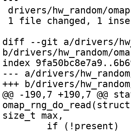
 drivers/hw_random/omap-rng.c | 2 +-

 1 file changed, 1 insertion(+), 1 deletion(-)

diff --git a/drivers/hw
b/drivers/hw_random/oma
index 9fa50bc8e7a9..6b6
--- a/drivers/hw_random
+++ b/drivers/hw_random
@@ -190,7 +190,7 @@ sta
omap_rng_do_read(struct
size_t max,

 	if (!present)
