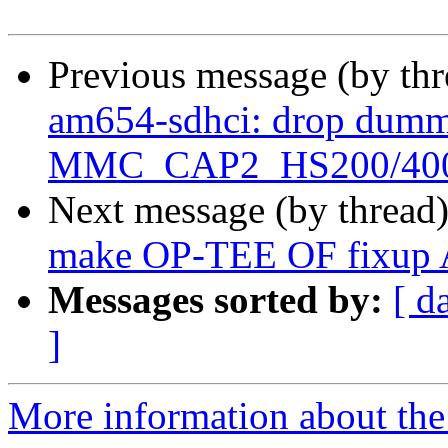
Previous message (by th
am654-sdhci: drop dummy
MMC_CAP2_HS200/40
Next message (by thread
make OP-TEE OF fixup 
Messages sorted by:
[ d
]
More information about the 