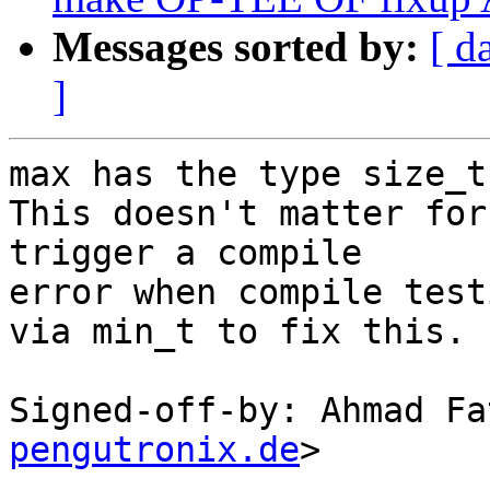
Messages sorted by:
[ d
]
max has the type size_t
This doesn't matter for
trigger a compile

error when compile test
via min_t to fix this.

Signed-off-by: Ahmad Fa
pengutronix.de
>

---
