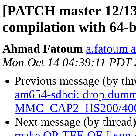
[PATCH master 12/13
compilation with 64-bi
Ahmad Fatoum
a.fatoum a
Mon Oct 14 04:39:11 PDT
Previous message (by th
am654-sdhci: drop dummy
MMC_CAP2_HS200/40
Next message (by thread
make OP-TEE OF fixup 