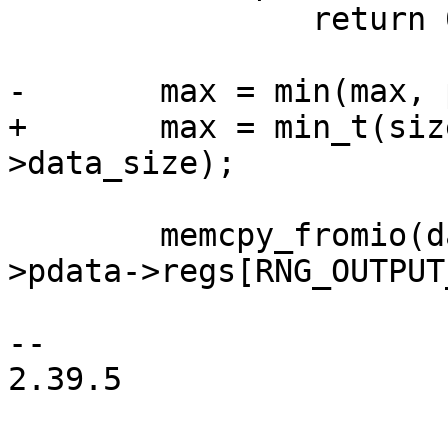
 		return 0;

-	max = min(max, priv->pdata->data_size);

+	max = min_t(size_t, max, priv->pdata-
>data_size);

 	memcpy_fromio(data, priv->base + priv-
>pdata->regs[RNG_OUTPUT
-- 

2.39.5
