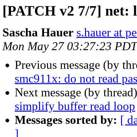
[PATCH v2 7/7] net: l
Sascha Hauer
s.hauer at p
Mon May 27 03:27:23 PDT
Previous message (by th
smc911x: do not read past
Next message (by thread
simplify buffer read loop
Messages sorted by:
[ d
]